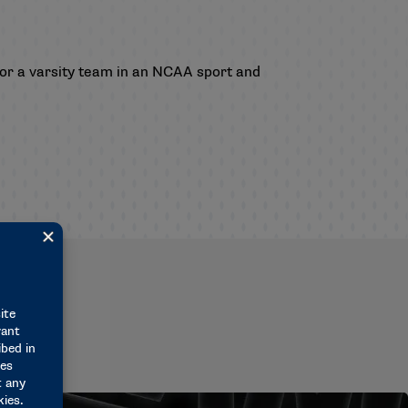
for a varsity team in an NCAA sport and