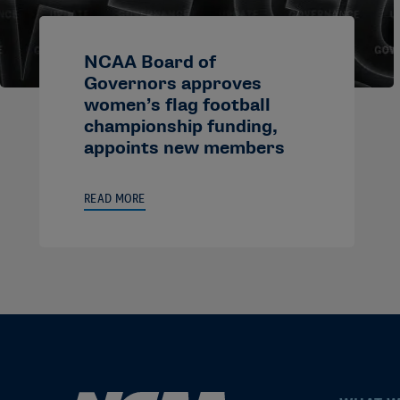
NCAA Board of
Governors approves
women’s flag football
championship funding,
appoints new members
READ MORE