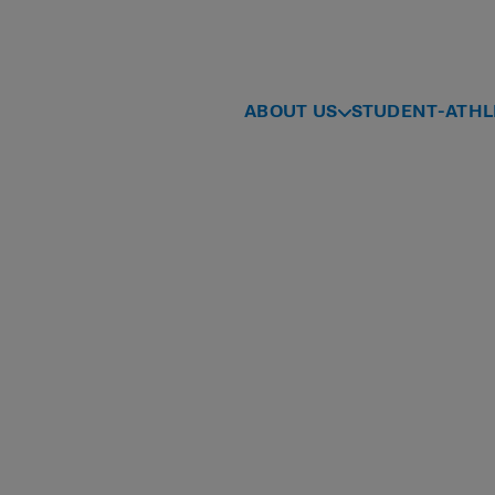
ABOUT US
STUDENT-ATHL