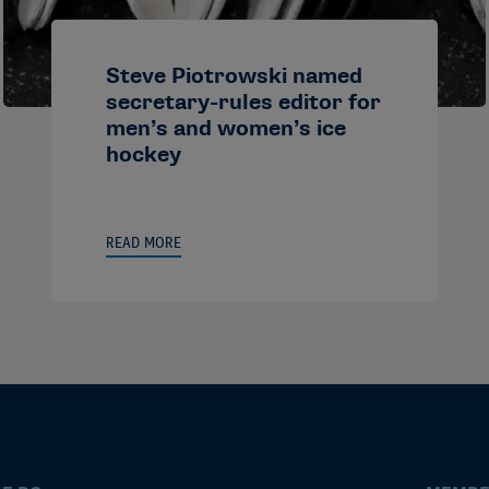
Steve Piotrowski named
secretary-rules editor for
men’s and women’s ice
hockey
READ MORE