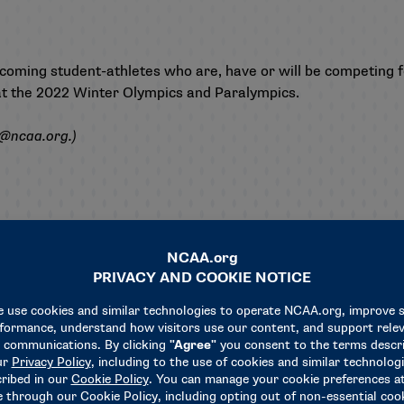
incoming student-athletes who are, have or will be competing 
 at the 2022 Winter Olympics and Paralympics.
s@ncaa.org
.)
Related News