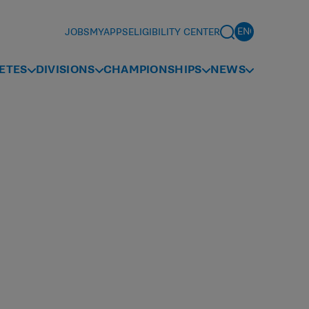
JOBS
MYAPPS
ELIGIBILITY CENTER
ETES
DIVISIONS
CHAMPIONSHIPS
NEWS