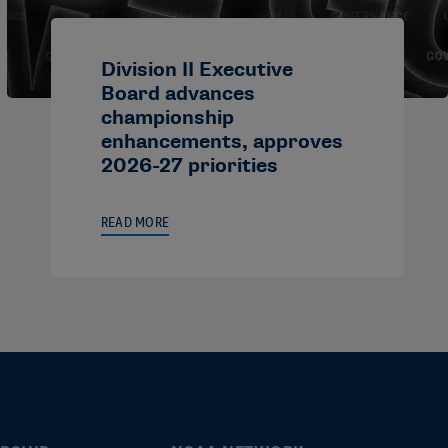
Division II Executive
Board advances
championship
enhancements, approves
2026-27 priorities
READ MORE