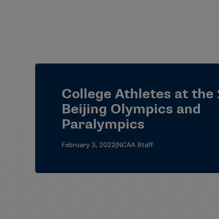
College Athletes at the
Beijing Olympics and
Paralympics
February 3, 2022
|
NCAA Staff