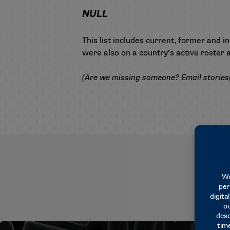
NULL
This list includes current, former and 
were also on a country’s active roster
(Are we missing someone? Email
storie