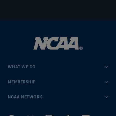
WHAT WE DO
Championships
MEMBERSHIP
Eligibility Center
MyApps
NCAA NETWORK
Brand & Licensing
Convention
ncaa.com