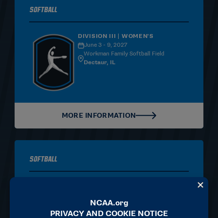
Softball
DIVISION III | WOMEN'S
June 3 - 9, 2027
Workman Family Softball Field
Dectaur, IL
MORE INFORMATION
Softball
DIVISION II | WOMEN'S
June 3-9, 2027
Frost Stadium at Warner Park
Chattanooga, TN