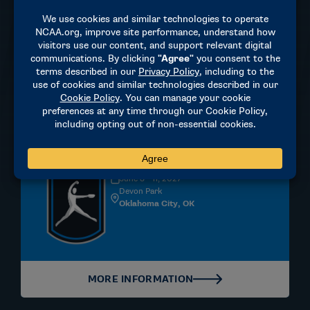
MORE INFORMATION
Softball
DIVISION I | WOMEN'S
June 3 - 11, 2027
Devon Park
Oklahoma City, OK
MORE INFORMATION