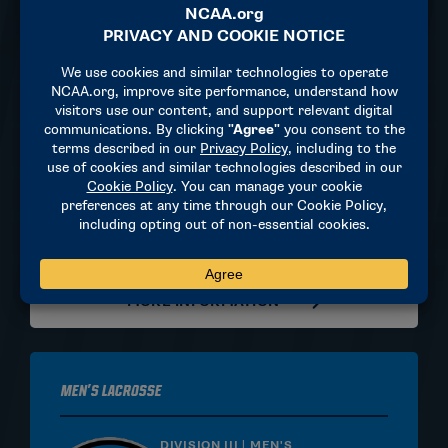
Women's Lacrosse
DIVISION II | WOMEN'S
May 29, 2027
TBD
TBD
MORE INFORMATION
Men's Lacrosse
DIVISION III | MEN'S