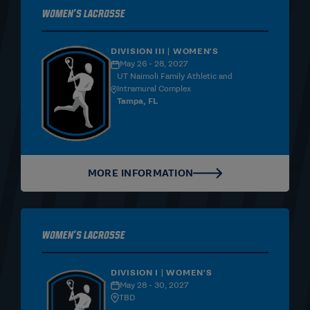
Women's Lacrosse
DIVISION III | WOMEN'S
May 26 - 28, 2027
UT Naimoli Family Athletic and
Intramural Complex
Tampa, FL
MORE INFORMATION
Women's Lacrosse
DIVISION I | WOMEN'S
May 28 - 30, 2027
TBD