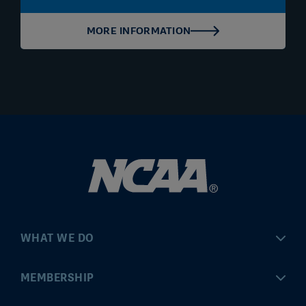
MORE INFORMATION
WHAT WE DO
Championships
MEMBERSHIP