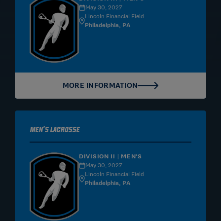
May 30, 2027
Lincoln Financial Field
Philadelphia, PA
MORE INFORMATION
Men's Lacrosse
DIVISION II | MEN'S
May 30, 2027
Lincoln Financial Field
Philadelphia, PA