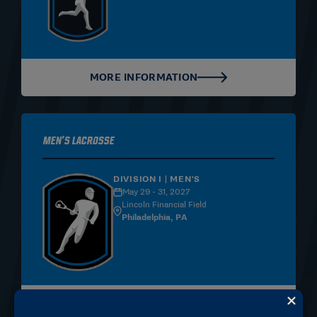
MORE INFORMATION
Men's Lacrosse
DIVISION I | MEN'S
May 29 - 31, 2027
Lincoln Financial Field
Philadelphia, PA
MORE INFORMATION