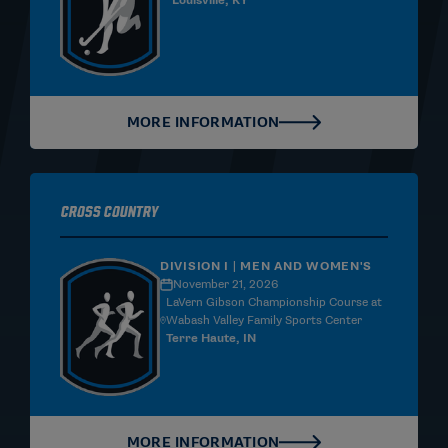
Louisville, KY
MORE INFORMATION
Cross Country
DIVISION I | MEN AND WOMEN'S
November 21, 2026
LaVern Gibson Championship Course at
Wabash Valley Family Sports Center
Terre Haute, IN
MORE INFORMATION