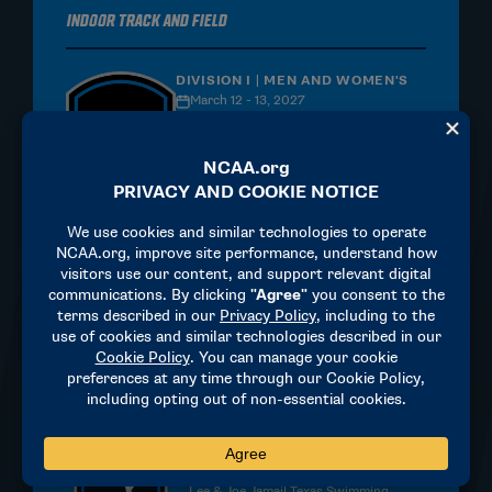
Indoor Track and Field
DIVISION I | MEN AND WOMEN'S
March 12 - 13, 2027
University of Arkansas - Randal Tyson
Center
Fayetteville, AR
MORE INFORMATION
Swimming and Diving
DIVISION I | MEN AND WOMEN'S
Women: March 17 - 20, 2027, Men:
March 24 - 27, 2027
Lee & Joe Jamail Texas Swimming