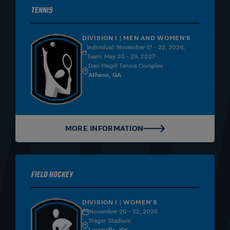
Tennis
DIVISION I | MEN AND WOMEN'S
Individual: November 17 - 22, 2026,
Team: May 20 - 29, 2027
Dan Magill Tennis Complex
Athens, GA
MORE INFORMATION
Field Hockey
DIVISION I | WOMEN'S
November 20 - 22, 2026
Trager Stadium