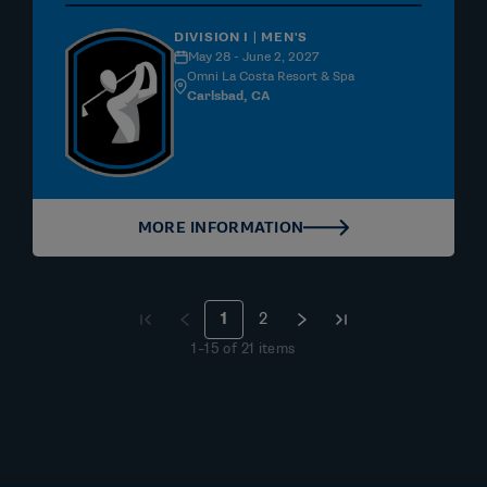
DIVISION I | MEN'S
May 28 - June 2, 2027
Omni La Costa Resort & Spa
Carlsbad, CA
MORE INFORMATION
1
2
1
–
15
of
21
items