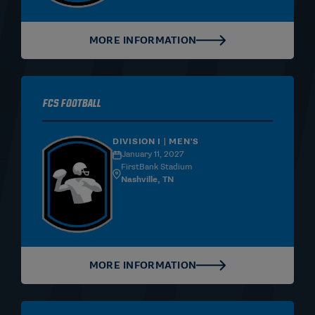
MORE INFORMATION
FCS Football
DIVISION I | MEN'S
January 11, 2027
FirstBank Stadium
Nashville, TN
MORE INFORMATION