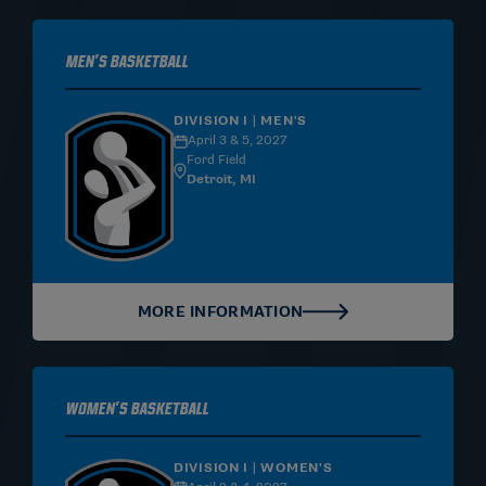
Men's Basketball
DIVISION I | MEN'S
April 3 & 5, 2027
Ford Field
Detroit, MI
MORE INFORMATION
Women's Basketball
DIVISION I | WOMEN'S