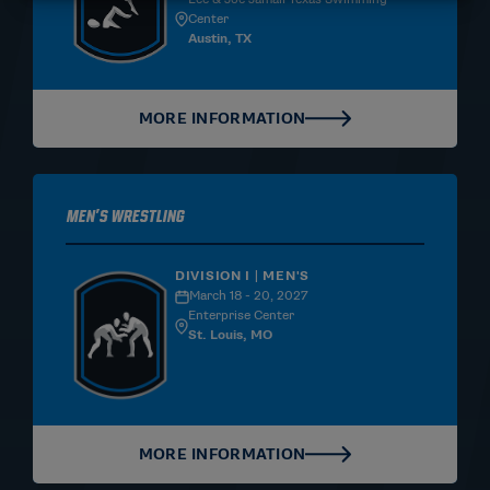
Center
Austin, TX
MORE INFORMATION
Men's Wrestling
DIVISION I | MEN'S
March 18 - 20, 2027
Enterprise Center
St. Louis, MO
MORE INFORMATION