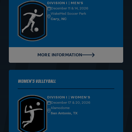
DIVISION I | MEN'S
December 11 & 14, 2026
WakeMed Soccer Park
Cary, NC
MORE INFORMATION
Women's Volleyball
DIVISION I | WOMEN'S
December 17 & 20, 2026
Alamodome
San Antonio, TX