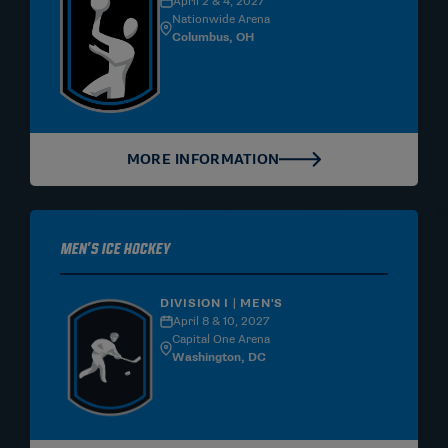
April 2 & 4, 2027
Nationwide Arena
Columbus, OH
MORE INFORMATION
Men's Ice Hockey
DIVISION I | MEN'S
April 8 & 10, 2027
Capital One Arena
Washington, DC