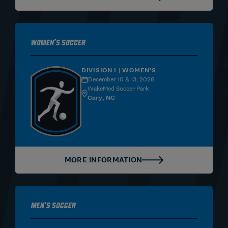
Women's Soccer
DIVISION I | WOMEN'S
December 10 & 13, 2026
WakeMed Soccer Park
Cary, NC
MORE INFORMATION
Men's Soccer