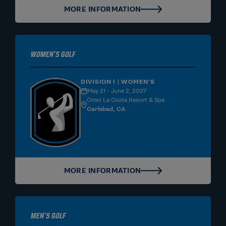
MORE INFORMATION
Women's Golf
DIVISION I | WOMEN'S
May 21 - June 2, 2027
Omni La Costa Resort & Spa
Carlsbad, CA
MORE INFORMATION
Men's Golf