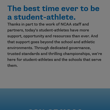
The best time ever to be
a student-athlete.
Thanks in part to the work of NCAA staff and
partners, today’s student-athletes have more
support, opportunity and resources than ever. And
that support goes beyond the school and athletic
environments. Through dedicated governance,
trusted standards and thrilling championships, we’re
here for student-athletes and the schools that serve
them.