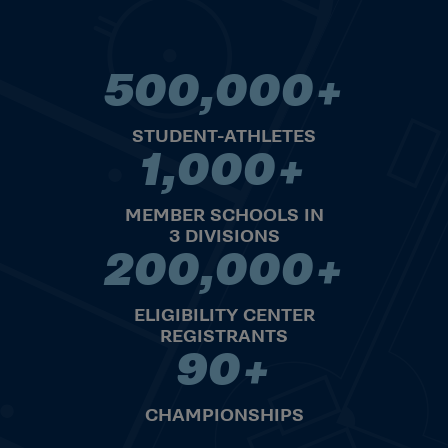
500,000+
500,000+ STUDENT-ATHLET
STUDENT-ATHLETES
1,000+
1,000+ MEMBER SCHOOLS IN 
MEMBER SCHOOLS IN
3 DIVISIONS
200,000+
200,000+ ELIGIBILITY CENT
ELIGIBILITY CENTER
REGISTRANTS
90+
90+ CHAMPIONSHIPS
CHAMPIONSHIPS