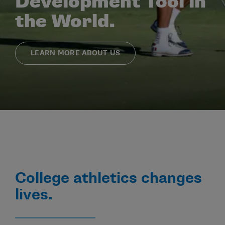
Development Tool in
the World.
LEARN MORE ABOUT US
College athletics changes
lives.