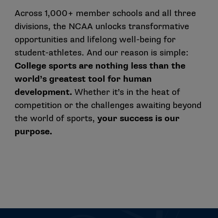
Across 1,000+ member schools and all three
divisions, the NCAA unlocks transformative
opportunities and lifelong well-being for
student-athletes. And our reason is simple:
College sports are nothing less than the
world’s greatest tool for human
development.
Whether it’s in the heat of
competition or the challenges awaiting beyond
the world of sports,
your success is our
purpose.