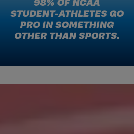
98% OF NCAA
STUDENT-ATHLETES GO
PRO IN SOMETHING
OTHER THAN SPORTS.