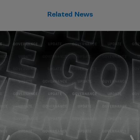
Related News