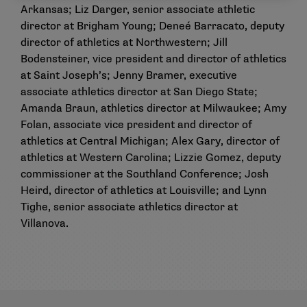
Arkansas; Liz Darger, senior associate athletic
director at Brigham Young; Deneé Barracato, deputy
director of athletics at Northwestern; Jill
Bodensteiner, vice president and director of athletics
at Saint Joseph’s; Jenny Bramer, executive
associate athletics director at San Diego State;
Amanda Braun, athletics director at Milwaukee; Amy
Folan, associate vice president and director of
athletics at Central Michigan; Alex Gary, director of
athletics at Western Carolina; Lizzie Gomez, deputy
commissioner at the Southland Conference; Josh
Heird, director of athletics at Louisville; and Lynn
Tighe, senior associate athletics director at
Villanova.