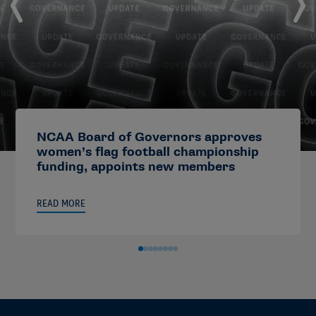
NCAA Board of Governors approves
women’s flag football championship
funding, appoints new members
READ MORE