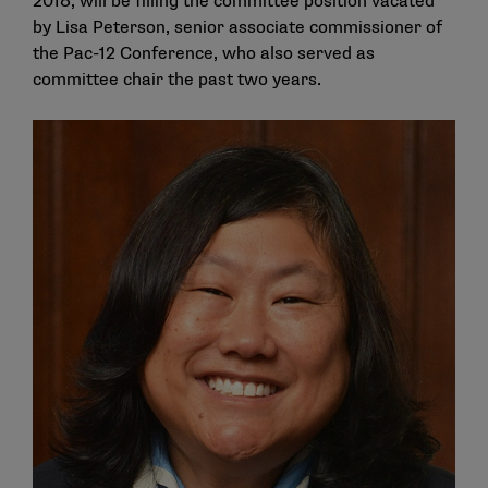
2018, will be filling the committee position vacated
by Lisa Peterson, senior associate commissioner of
the Pac-12 Conference, who also served as
committee chair the past two years.