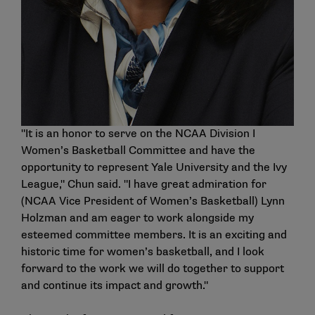
"It is an honor to serve on the NCAA Division I
Women’s Basketball Committee and have the
opportunity to represent Yale University and the Ivy
League," Chun said. "I have great admiration for
(NCAA Vice President of Women’s Basketball) Lynn
Holzman and am eager to work alongside my
esteemed committee members. It is an exciting and
historic time for women’s basketball, and I look
forward to the work we will do together to support
and continue its impact and growth."