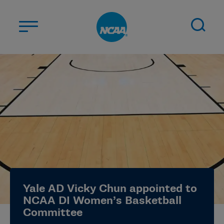
Skip to main content
ABOUT US
STUDENT-ATHLETES
DIVISIONS
CHAMPIONSHIPS
NEWS
JOBS
MYAPPS
Yale AD Vicky Chun appointed to
ELIGIBILITY CENTER
NCAA DI Women’s Basketball
Committee