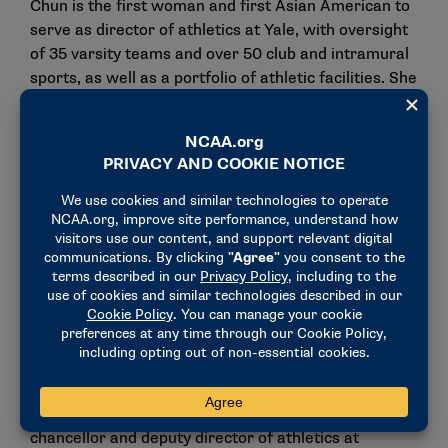
Chun is the first woman and first Asian American to
serve as director of athletics at Yale, with oversight
of 35 varsity teams and over 50 club and intramural
sports, as well as a portfolio of athletic facilities. She
previously served as vice president and director of
athletics at Colgate, where she had the distinction of
being the first Asian American woman athletics
director in NCAA Division I history.
She also has served as one of 40 members of the
NCAA Division I Council, where she was vice chair of
the NCAA Division I Football Oversight Committee,
as well as a member of the Division I Football
Competition Committee.
Chun joins a 12-member NCAA Division I Women’s
Basketball Committee in 2024-25 that includes
committee Chair Derita Dawkins, assistant vice
chancellor and deputy director of athletics at