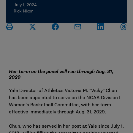
July 1, 2024
Rick Nixon
Her term on the panel will run through Aug. 31,
2029
Yale Director of Athletics Victoria M. "Vicky" Chun
has been appointed to serve on the NCAA Division I
Women’s Basketball Committee, with her term
effective immediately through Aug. 31, 2029.
Chun, who has served in her post at Yale since July 1,