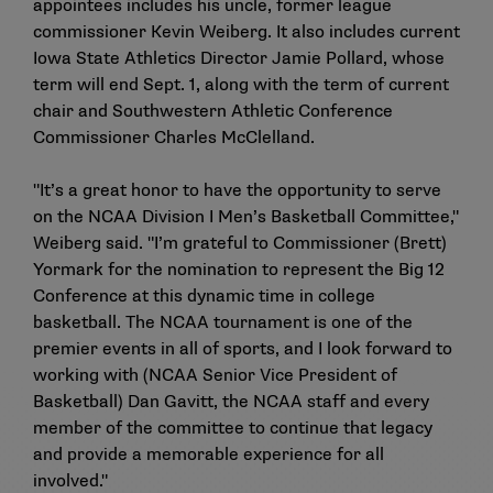
appointees includes his uncle, former league
commissioner Kevin Weiberg. It also includes current
Iowa State Athletics Director Jamie Pollard, whose
term will end Sept. 1, along with the term of current
chair and Southwestern Athletic Conference
Commissioner Charles McClelland.
"It’s a great honor to have the opportunity to serve
on the NCAA Division I Men’s Basketball Committee,"
Weiberg said. "I’m grateful to Commissioner (Brett)
Yormark for the nomination to represent the Big 12
Conference at this dynamic time in college
basketball. The NCAA tournament is one of the
premier events in all of sports, and I look forward to
working with (NCAA Senior Vice President of
Basketball) Dan Gavitt, the NCAA staff and every
member of the committee to continue that legacy
and provide a memorable experience for all
involved."