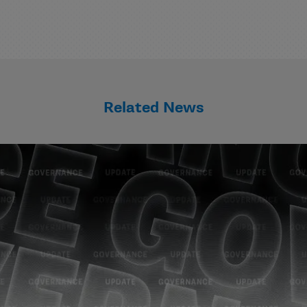
Related News