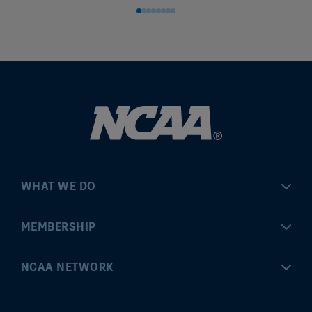
WHAT WE DO
Championships
MEMBERSHIP
Eligibility Center
MyApps
NCAA NETWORK
Brand & Licensing
Convention
ncaa.com