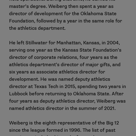
master’s degree. Weiberg then spent a year as
director of development for the Oklahoma State
Foundation, followed by a year in the same role for
the athletics department.
He left Stillwater for Manhattan, Kansas, in 2004,
serving one year as the Kansas State Foundation’s
director of corporate relations, four years as the
athletics department’s director of major gifts, and
six years as associate athletics director for
development. He was named deputy athletics
director at Texas Tech in 2015, spending two years in
Lubbock before returning to Oklahoma State. After
four years as deputy athletics director, Weiberg was
named athletics director in the summer of 2021.
Weiberg is the eighth representative of the Big 12
since the league formed in 1996. The list of past