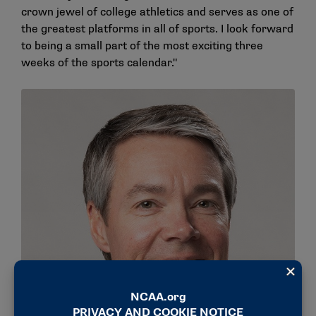
crown jewel of college athletics and serves as one of
the greatest platforms in all of sports. I look forward
to being a small part of the most exciting three
weeks of the sports calendar."