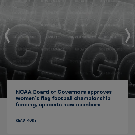
NCAA Board of Governors approves
women’s flag football championship
funding, appoints new members
READ MORE