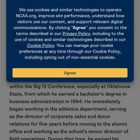
Oklahoma State Athletics Director Chad Weiberg
For the past 30 years, Weiberg has been a fixture
within the Big 12 Conference, especially at Oklahoma
State, from which he earned a bachelor’s degree in
business administration in 1994. He immediately
began working in the athletics department, serving
as the director of corporate sales and donor
relations for five years before moving to the alumni
office and working as the school’s senior director of
field operations. During that time, he earned his