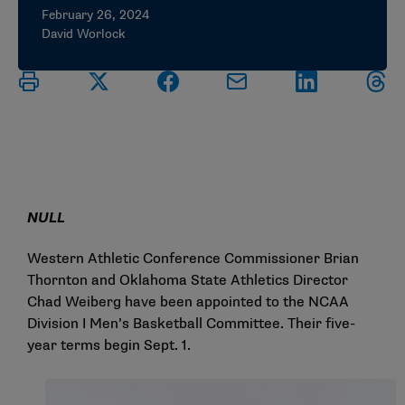
February 26, 2024
David Worlock
NULL
Western Athletic Conference Commissioner Brian
Thornton and Oklahoma State Athletics Director
Chad Weiberg have been appointed to the NCAA
Division I Men’s Basketball Committee. Their five-
year terms begin Sept. 1.