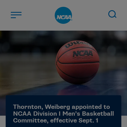
Skip to main content
ABOUT US
STUDENT-ATHLETES
DIVISIONS
CHAMPIONSHIPS
NEWS
JOBS
MYAPPS
Thornton, Weiberg appointed to
ELIGIBILITY CENTER
NCAA Division I Men’s Basketball
Committee, effective Sept. 1