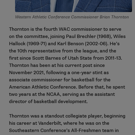
Western Athletic Conference Commissioner Brian Thornton
Thornton is the fourth WAC commissioner to serve
on the committee, joining Paul Brechler (1968), Wiles
Hallock (1969-71) and Karl Benson (2002-06). He’s
the 10th representative from the league, and the
first since Scott Barnes of Utah State from 2011-13.
Thornton has been at his current post since
November 2021, following a one-year stint as
associate commissioner for basketball for the
American Athletic Conference. Before that, he spent
two years at the NCAA, serving as the assistant
director of basketball development.
Thornton was a standout collegiate player, beginning
his career at Vanderbilt, where he was on the
Southeastern Conference’s All-Freshmen team in