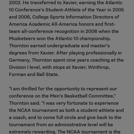
2002. He transferred to Xavier, earning the Atlantic
10 Conference’s Student-Athlete of the Year in 2005
and 2006, College Sports Information Directors of
America Academic All-America honors and first-
team all-conference recognition in 2006 when the
Musketeers won the Atlantic 10 championship.
Thornton earned undergraduate and master’s
degrees from Xavier. After playing professionally in
Germany, Thornton spent nine years coaching at the
Division I level, with stops at Xavier, Winthrop,
Furman and Ball State.
"I am thrilled for the opportunity to represent our
conference on the Men’s Basketball Committee,"
Thornton said. "I was very fortunate to experience
the NCAA tournament as both a student-athlete and
a coach, and to come full circle and give back to the
tournament from an administrative level will be
extremely rewarding. The NCAA tournament is the