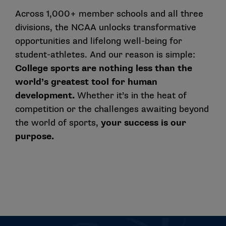
Across 1,000+ member schools and all three
divisions, the NCAA unlocks transformative
opportunities and lifelong well-being for
student-athletes. And our reason is simple:
College sports are nothing less than the
world’s greatest tool for human
development.
Whether it’s in the heat of
competition or the challenges awaiting beyond
the world of sports,
your success is our
purpose.