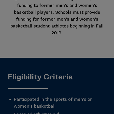
funding to former men’s and women’s
basketball players. Schools must provide
funding for former men’s and women’s
basketball student-athletes beginning in Fall
2019.
Eligibility Criteria
Participated in the sports of men’s or
women’s basketball