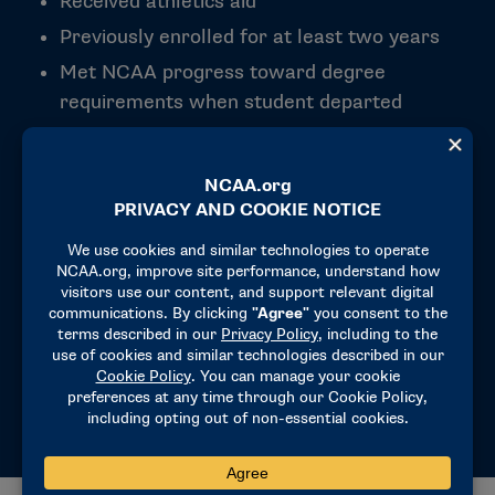
Received athletics aid
Previously enrolled for at least two years
Met NCAA progress toward degree
requirements when student departed
campus
Has not attended another institution full-
time since departure
Meet institution’s re-admission and financial
aid requirements
Departed institution within 10 years
Exhausted other degree completion funding
options (e.g. NBA Tuition Reimbursement)