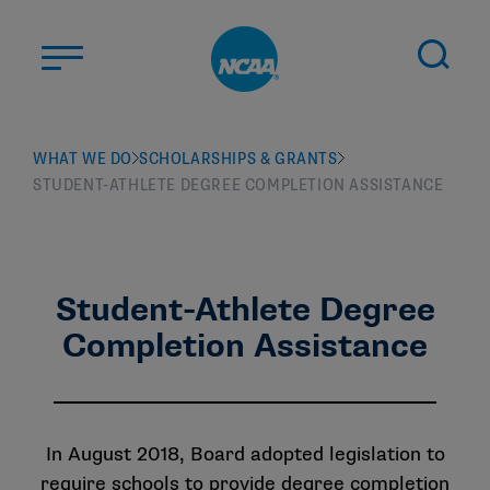
Skip to main content
ABOUT US
WHAT WE DO
SCHOLARSHIPS & GRANTS
STUDENT-ATHLETE DEGREE COMPLETION ASSISTANCE
STUDENT-ATHLETES
DIVISIONS
CHAMPIONSHIPS
NEWS
Student-Athlete Degree
Completion Assistance
JOBS
MYAPPS
ELIGIBILITY CENTER
In August 2018, Board adopted legislation to
require schools to provide degree completion