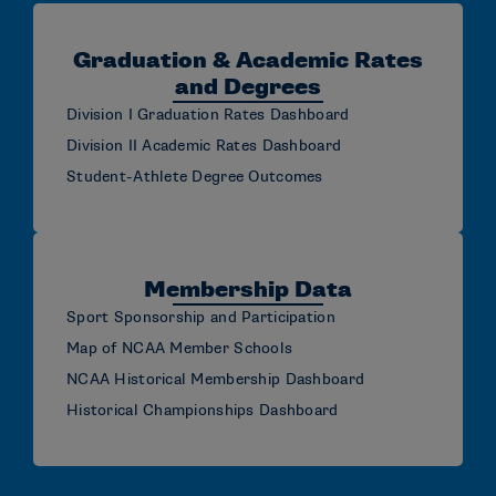
Graduation & Academic Rates
and Degrees
Division I Graduation Rates Dashboard
Division II Academic Rates Dashboard
Student-Athlete Degree Outcomes
Membership Data
Sport Sponsorship and Participation
Map of NCAA Member Schools
NCAA Historical Membership Dashboard
Historical Championships Dashboard