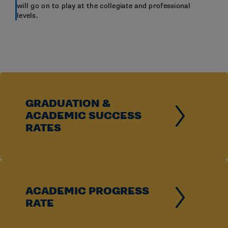
will go on to play at the collegiate and professional
levels.
GRADUATION &
ACADEMIC SUCCESS
RATES
ACADEMIC PROGRESS
RATE