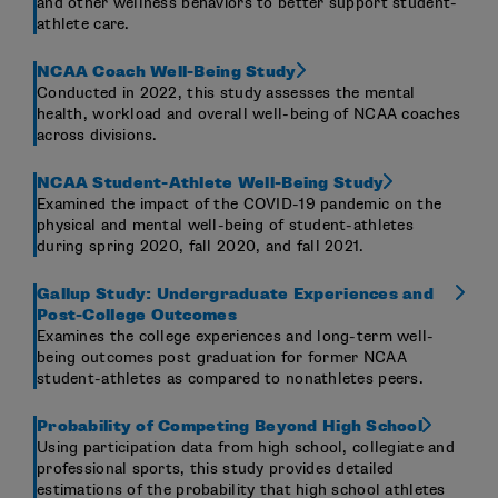
and other wellness behaviors to better support student-
athlete care.
NCAA Coach Well-Being Study
Conducted in 2022, this study assesses the mental
health, workload and overall well-being of NCAA coaches
across divisions.
NCAA Student-Athlete Well-Being Study
Examined the impact of the COVID-19 pandemic on the
physical and mental well-being of student-athletes
during spring 2020, fall 2020, and fall 2021.
Gallup Study: Undergraduate Experiences and
Post-College Outcomes
Examines the college experiences and long-term well-
being outcomes post graduation for former NCAA
student-athletes as compared to nonathletes peers.
Probability of Competing Beyond High School
Using participation data from high school, collegiate and
professional sports, this study provides detailed
estimations of the probability that high school athletes