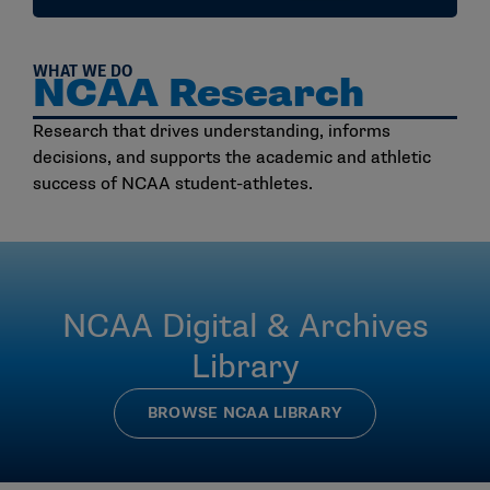
WHAT WE DO
NCAA Research
Research that drives understanding, informs
decisions, and supports the academic and athletic
success of NCAA student-athletes.
NCAA Digital & Archives
Library
BROWSE NCAA LIBRARY