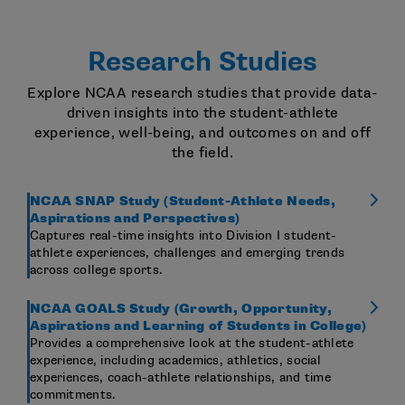
Research Studies
Explore NCAA research studies that provide data-
driven insights into the student-athlete
experience, well-being, and outcomes on and off
the field.
NCAA SNAP Study (Student-Athlete Needs,
Aspirations and Perspectives)
Captures real-time insights into Division I student-
athlete experiences, challenges and emerging trends
across college sports.
NCAA GOALS Study (Growth, Opportunity,
Aspirations and Learning of Students in College)
Provides a comprehensive look at the student-athlete
experience, including academics, athletics, social
experiences, coach-athlete relationships, and time
commitments.