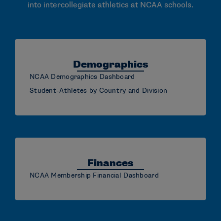
into intercollegiate athletics at NCAA schools.
Demographics
NCAA Demographics Dashboard
Student-Athletes by Country and Division
Finances
NCAA Membership Financial Dashboard