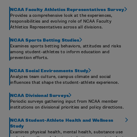
NCAA Faculty Athletics Representatives Survey
Provides a comprehensive look at the experiences,
responsibilities and evolving role of NCAA Faculty
Athletics Representatives across all divisions.
NCAA Sports Betting Studies
Examines sports betting behaviors, attitudes and risks
among student-athletes to inform education and
prevention efforts.
NCAA Social Environments Study
Analyzes team culture, campus climate and social
influences that shape the student-athlete experience.
NCAA Divisional Surveys
Periodic surveys gathering input from NCAA member
institutions on divisional priorities and policy directions.
NCAA Student-Athlete Health and Wellness
Study
Examines physical health, mental health, substance use