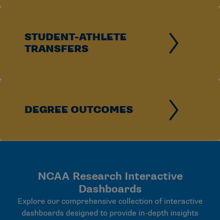
STUDENT-ATHLETE
TRANSFERS
DEGREE OUTCOMES
NCAA Research Interactive
Dashboards
Explore our comprehensive collection of interactive
dashboards designed to provide in-depth insights