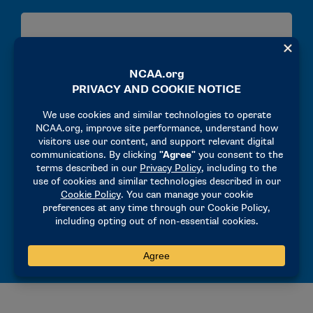
Transfers
Transfers in Division I
Transfers in Division II
Well-Being
Undergraduate Experiences and Post-College