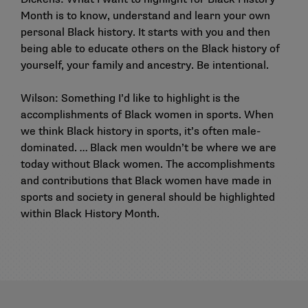
Month is to know, understand and learn your own
personal Black history. It starts with you and then
being able to educate others on the Black history of
yourself, your family and ancestry. Be intentional.
Wilson: Something I’d like to highlight is the
accomplishments of Black women in sports. When
we think Black history in sports, it’s often male-
dominated. … Black men wouldn’t be where we are
today without Black women. The accomplishments
and contributions that Black women have made in
sports and society in general should be highlighted
within Black History Month.