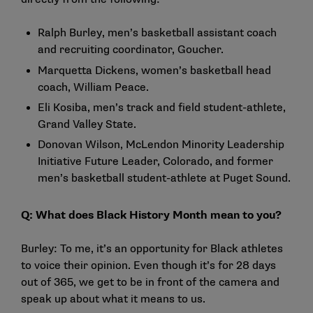
Ralph Burley, men’s basketball assistant coach
and recruiting coordinator, Goucher.
Marquetta Dickens, women’s basketball head
coach, William Peace.
Eli Kosiba, men’s track and field student-athlete,
Grand Valley State.
Donovan Wilson, McLendon Minority Leadership
Initiative Future Leader, Colorado, and former
men’s basketball student-athlete at Puget Sound.
Q: What does Black History Month mean to you?
Burley: To me, it’s an opportunity for Black athletes
to voice their opinion. Even though it’s for 28 days
out of 365, we get to be in front of the camera and
speak up about what it means to us.