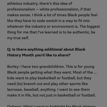
athletics industry, there’s this idea of
professionalism — white professionalism, if that
makes sense. I think a lot of times Black people feel
like they have to code switch in a way to fit into
whatever the industry or environment is. The biggest
thing for me that I’ve learned is to be authentic, be
my true self.
Q: Is there anything additional about Black
History Month you’d like to share?
Burley: I have two grandchildren. This is for young
Black people getting what they want. Most of the …
kids want to play basketball or football, but they
need (to) branch out and play other sports like
lacrosse, baseball, anything. I want to see them
make it in life, but not just in basketball or football.
Dickens: What I want to highlight for Black History