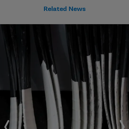
Related News