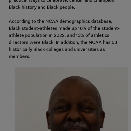
practical ways to celebrate, center and champion
Black history and Black people.
According to the
NCAA demographics database
,
Black student-athletes made up 16% of the student-
athlete population in 2022, and 13% of athletics
directors were Black. In addition, the NCAA has 53
historically Black colleges and universities as
members.