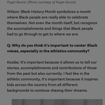
Puget Sound. (Photo courtesy of Puget Sound)
Wilson: Black History Month symbolizes a month
where Black people are really able to celebrate
themselves. Not even the month itself, but recognize
the accomplishments and things that Black people
had to go through to get to where we are.
Q: Why do you think it’s important to center Black
voices, especially in the athletics community?
Kosiba: It’s important because it allows us to tell our
stories, accomplishments and contributions of those
from the past but also currently. I feel like in the
athletic community, it’s important because it inspires
kids across the country from all different
backgrounds to continue chasing their dreams.