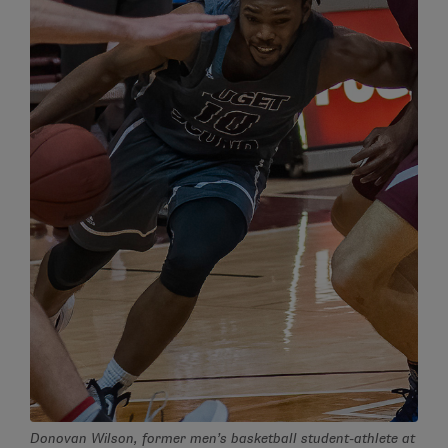
Donovan Wilson, former men’s basketball student-athlete at