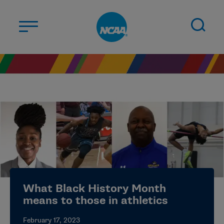
Skip to main content
ABOUT US
STUDENT-ATHLETES
DIVISIONS
CHAMPIONSHIPS
NEWS
JOBS
MYAPPS
What Black History Month
ELIGIBILITY CENTER
means to those in athletics
February 17, 2023