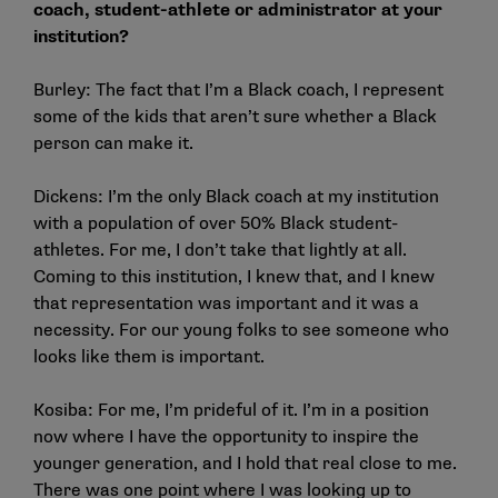
coach, student-athlete or administrator at your
institution?
Burley: The fact that I’m a Black coach, I represent
some of the kids that aren’t sure whether a Black
person can make it.
Dickens: I’m the only Black coach at my institution
with a population of over 50% Black student-
athletes. For me, I don’t take that lightly at all.
Coming to this institution, I knew that, and I knew
that representation was important and it was a
necessity. For our young folks to see someone who
looks like them is important.
Kosiba: For me, I’m prideful of it. I’m in a position
now where I have the opportunity to inspire the
younger generation, and I hold that real close to me.
There was one point where I was looking up to