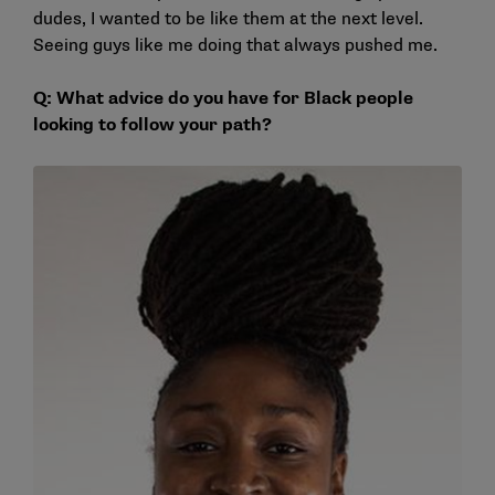
dudes, I wanted to be like them at the next level.
Seeing guys like me doing that always pushed me.
Q: What advice do you have for Black people
looking to follow your path?