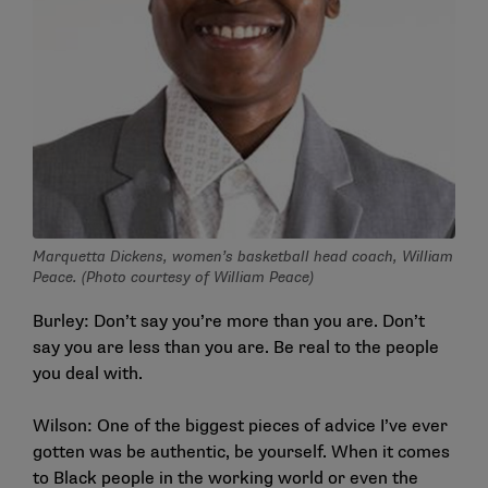
Marquetta Dickens, women’s basketball head coach, William
Peace. (Photo courtesy of William Peace)
Burley: Don’t say you’re more than you are. Don’t
say you are less than you are. Be real to the people
you deal with.
Wilson: One of the biggest pieces of advice I’ve ever
gotten was be authentic, be yourself. When it comes
to Black people in the working world or even the