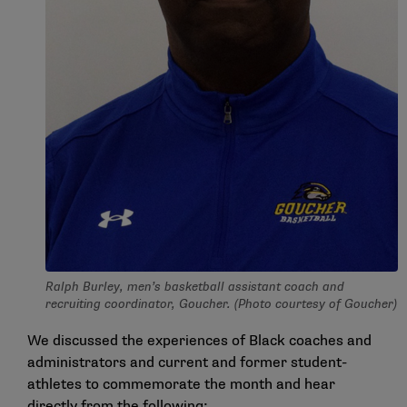
Ralph Burley, men’s basketball assistant coach and
recruiting coordinator, Goucher. (Photo courtesy of Goucher)
We discussed the experiences of Black coaches and
administrators and current and former student-
athletes to commemorate the month and hear
directly from the following: