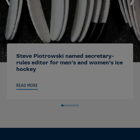
Steve Piotrowski named secretary-
rules editor for men’s and women’s ice
hockey
READ MORE