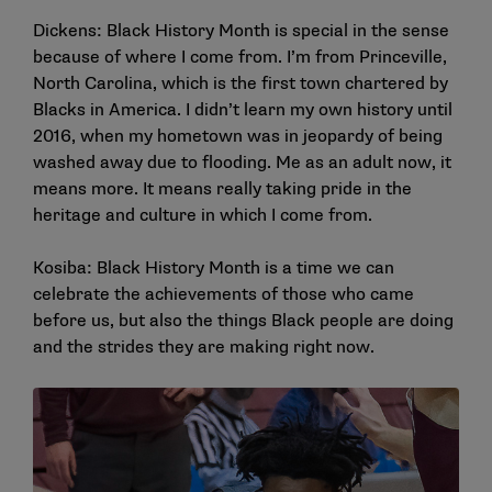
Dickens: Black History Month is special in the sense
because of where I come from. I’m from Princeville,
North Carolina, which is the first town chartered by
Blacks in America. I didn’t learn my own history until
2016, when my hometown was in jeopardy of being
washed away due to flooding. Me as an adult now, it
means more. It means really taking pride in the
heritage and culture in which I come from.
Kosiba: Black History Month is a time we can
celebrate the achievements of those who came
before us, but also the things Black people are doing
and the strides they are making right now.