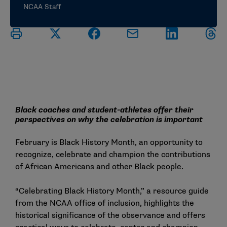
NCAA Staff
Black coaches and student-athletes offer their
perspectives on why the celebration is important
February is Black History Month, an opportunity to
recognize, celebrate and champion the contributions
of African Americans and other Black people.
“
Celebrating Black History Month
,” a resource guide
from the NCAA office of inclusion, highlights the
historical significance of the observance and offers