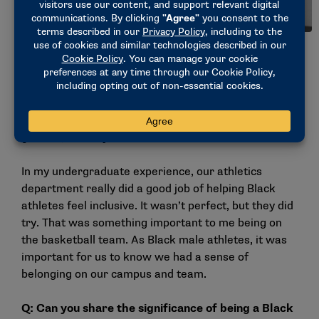
Eli Kosiba, men’s track and field student-athlete, Grand
Valley State. (Photo courtesy of Grand Valley State)
Wilson: It’s important to center Black voices because
Black voices are so often oppressed or suppressed
from society. In the athletics industry and society in
general, it’s very white- dominant.
In my undergraduate experience, our athletics
department really did a good job of helping Black
athletes feel inclusive. It wasn’t perfect, but they did
try. That was something important to me being on
the basketball team. As Black male athletes, it was
important for us to know we had a sense of
belonging on our campus and team.
Q: Can
you share the significance of being a Black