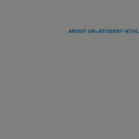
ABOUT US
STUDENT-ATHL