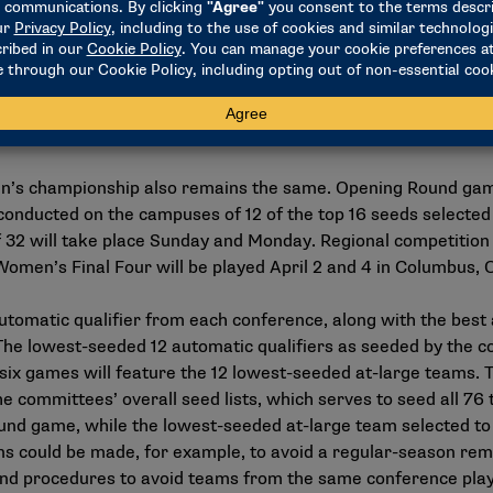
en’s championship begins on the Tuesday after Selection Sun
wo games Tuesday and Wednesday in Dayton, there will be th
d city, as yet unnamed. The 12 games will be branded the M
day and Friday, while the round of 32 remains Saturday and Su
nged.
n’s championship also remains the same. Opening Round gam
conducted on the campuses of 12 of the top 16 seeds selected 
f 32 will take place Sunday and Monday. Regional competition 
omen’s Final Four will be played April 2 and 4 in Columbus, 
automatic qualifier from each conference, along with the best
 lowest-seeded 12 automatic qualifiers as seeded by the comm
ix games will feature the 12 lowest-seeded at-large teams. T
he committees’ overall seed lists, which serves to seed all 7
nd game, while the lowest-seeded at-large team selected to 
s could be made, for example, to avoid a regular-season rem
nd
procedures
to avoid teams from the same conference play