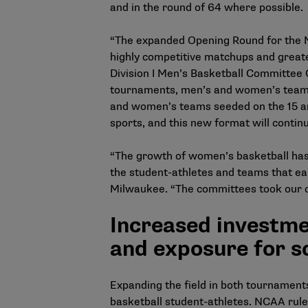
and in the round of 64 where possible.
“The expanded Opening Round for the NC
highly competitive matchups and greate
Division I Men’s Basketball Committee C
tournaments, men’s and women’s teams 
and women’s teams seeded on the 15 and
sports, and this new format will conti
“The growth of women’s basketball has 
the student-athletes and teams that ea
Milwaukee. “The committees took our ch
Increased investme
and exposure for s
Expanding the field in both tournament
basketball student-athletes. NCAA rule