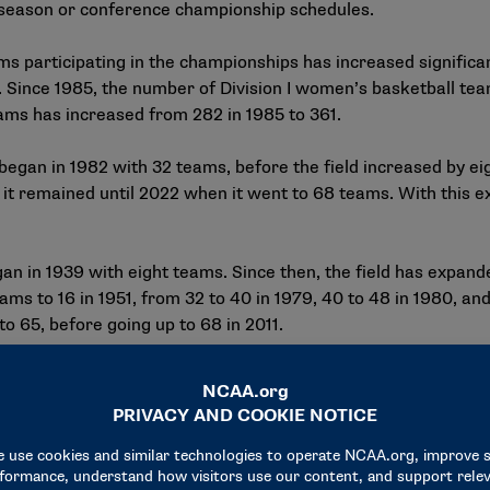
r season or conference championship schedules.
participating in the championships has increased significan
d. Since 1985, the number of Division I women’s basketball te
eams has increased from 282 in 1985 to 361.
gan in 1982 with 32 teams, before the field increased by ei
e it remained until 2022 when it went to 68 teams. With this
n in 1939 with eight teams. Since then, the field has expande
ms to 16 in 1951, from 32 to 40 in 1979, 40 to 48 in 1980, and
o 65, before going up to 68 in 2011.
transportation and funding for lodging, meals and other inci
r fans