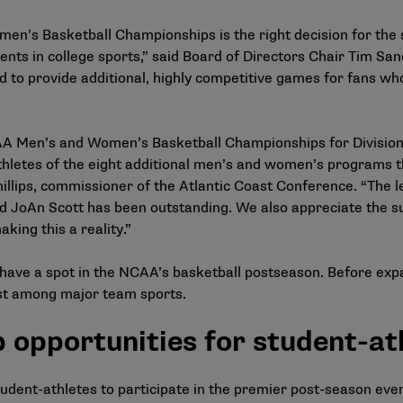
men’s Basketball Championships is the right decision for the
nts in college sports,” said Board of Directors Chair Tim Sand
d to provide additional, highly competitive games for fans 
AA Men’s and Women’s Basketball Championships for Division 
thletes of the eight additional men’s and women’s programs th
lips, commissioner of the Atlantic Coast Conference. “The l
d JoAn Scott has been outstanding. We also appreciate the s
ing this a reality.”
have a spot in the NCAA’s basketball postseason. Before exp
st among major team sports.
opportunities for student-at
tudent-athletes to participate in the premier post-season eve