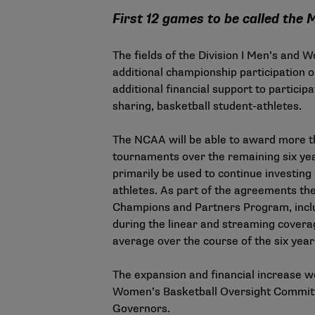
First 12 games to be called th
The fields of the Division I Men’s and
additional championship participation 
additional financial support to partici
sharing, basketball student-athletes.
The NCAA will be able to award more th
tournaments over the remaining six yea
primarily be used to continue investin
athletes. As part of the agreements th
Champions and Partners Program, includ
during the linear and streaming covera
average over the course of the six yea
The expansion and financial increase w
Women’s Basketball Oversight Committee
Governors.