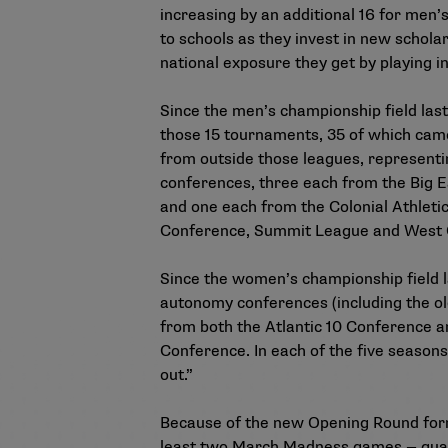
increasing by an additional 16 for men’
to schools as they invest in new schola
national exposure they get by playing 
Since the men’s championship field last
those 15 tournaments, 35 of which came
from outside those leagues, representi
conferences, three each from the Big E
and one each from the Colonial Athleti
Conference, Summit League and West 
Since the women’s championship field l
autonomy conferences (including the ol
from both the Atlantic 10 Conference 
Conference. In each of the five season
out.”
Because of the new Opening Round forma
least two March Madness games — guaran