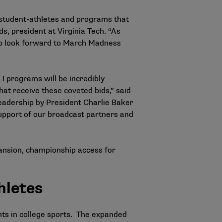
 student-athletes and programs that
s, president at Virginia Tech. “As
who look forward to March Madness
I programs will be incredibly
at receive these coveted bids,” said
eadership by President Charlie Baker
upport of our broadcast partners and
ansion, championship access for
hletes
nts in college sports. The expanded