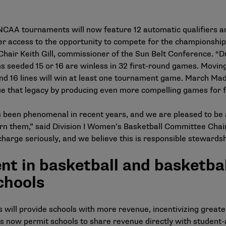
AA tournaments will now feature 12 automatic qualifiers and 
r access to the opportunity to compete for the championship f
hair Keith Gill, commissioner of the Sun Belt Conference. “Du
seeded 15 or 16 are winless in 32 first-round games. Moving
 16 lines will win at least one tournament game. March Madne
nue that legacy by producing even more compelling games for f
been phenomenal in recent years, and we are pleased to be ab
rn them,” said Division I Women’s Basketball Committee Chair
arge seriously, and we believe this is responsible stewards
nt in basketball and basketbal
chools
s will provide schools with more revenue, incentivizing grea
s now permit schools to share revenue directly with student-a