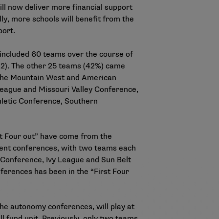
ll now deliver more financial support
ly, more schools will benefit from the
port.
e included 60 teams over the course of
12). The other 25 teams (42%) came
m the Mountain West and American
League and Missouri Valley Conference,
hletic Conference, Southern
st Four out” have come from the
rent conferences, with two teams each
Conference, Ivy League and Sun Belt
ferences has been in the “First Four
he autonomy conferences, will play at
 fund unit. Previously, only two teams