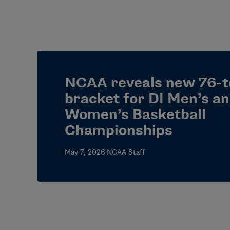
NCAA reveals new 76-
bracket for DI Men’s a
Women’s Basketball
Championships
May 7, 2026
|
NCAA Staff