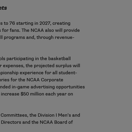
nts
 to 76 starting in 2027, creating
 for fans. The NCAA also will provide
ball programs and, through revenue-
s participating in the basketball
 expenses, the projected surplus will
ionship experience for all student-
gories for the NCAA Corporate
anded in-game advertising opportunities
 increase $50 million each year on
 Committees, the Division I Men’s and
f Directors and the NCAA Board of