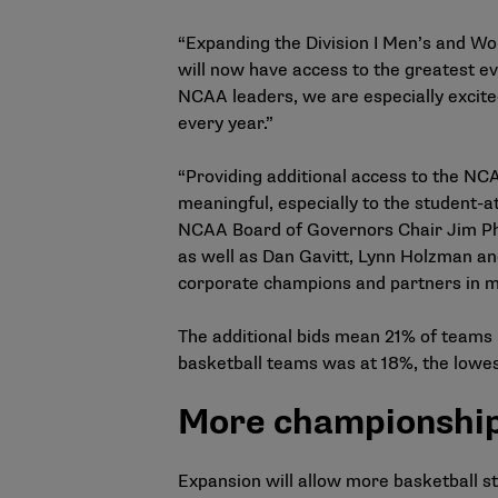
“Expanding the Division I Men’s and Wo
will now have access to the greatest eve
NCAA leaders, we are especially excite
every year.”
“Providing additional access to the NC
meaningful, especially to the student-a
NCAA Board of Governors Chair Jim Phil
as well as Dan Gavitt, Lynn Holzman an
corporate champions and partners in mak
The additional bids mean 21% of teams 
basketball teams was at 18%, the lowe
More championship 
Expansion will allow more basketball s