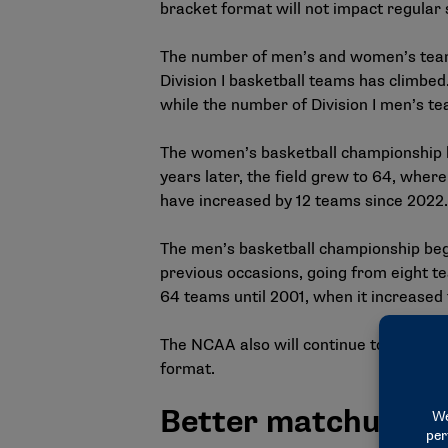
bracket format will not impact regula
The number of men’s and women’s teams 
Division I basketball teams has climbe
while the number of Division I men’s t
The women’s basketball championship be
years later, the field grew to 64, wher
have increased by 12 teams since 2022.
The men’s basketball championship bega
previous occasions, going from eight tea
64 teams until 2001, when it increased t
The NCAA also will continue to provide 
format.
Better matchups fo