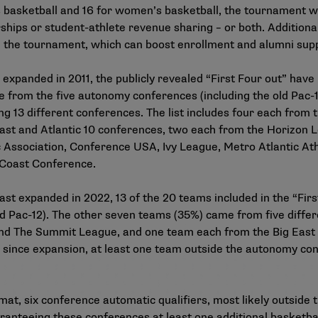
s basketball and 16 for women’s basketball, the tournament wi
rships or student-athlete revenue sharing – or both. Additional
in the tournament, which can boost enrollment and alumni sup
 expanded in 2011, the publicly revealed “First Four out” hav
 from the five autonomy conferences (including the old Pac-
ng 13 different conferences. The list includes four each fro
ast and Atlantic 10 conferences, two each from the Horizon 
c Association, Conference USA, Ivy League, Metro Atlantic At
Coast Conference.
ast expanded in 2022, 13 of the 20 teams included in the “Fir
d Pac-12). The other seven teams (35%) came from five diffe
and The Summit League, and one team each from the Big East 
s since expansion, at least one team outside the autonomy con
t, six conference automatic qualifiers, most likely outside t
teeing these conferences at least one additional basketball