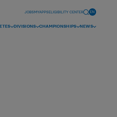
JOBS
MYAPPS
ELIGIBILITY CENTER
ETES
DIVISIONS
CHAMPIONSHIPS
NEWS