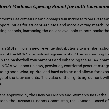
e March Madness Opening Round for both tourname
 Women’s Basketball Championships will increase from 68 teams
opportunities for student-athletes and more exciting matchups
pating schools, increasing the dollars available to both basket
an $131 million in new revenue distributions to member school
rs of the NCAA’s broadcast agreements. After accounting for
g in the basketball tournaments and enhancing the NCAA champ
e NCAA will open up new, previously restricted product cate
ing beer, wine, spirits, and hard seltzer, and allows for exp
ge of the tournaments. The value of the rights agreement will
rs.
ere approved by the Division I Men’s and Women’s Basketball
s, the Division I Finance Committee, the Division I Board o