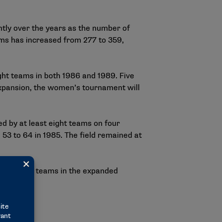
tly over the years as the number of
ams has increased from 277 to 359,
ght teams in both 1986 and 1989. Five
 expansion, the women’s tournament will
d by at least eight teams on four
 53 to 64 in 1985. The field remained at
dentals for teams in the expanded