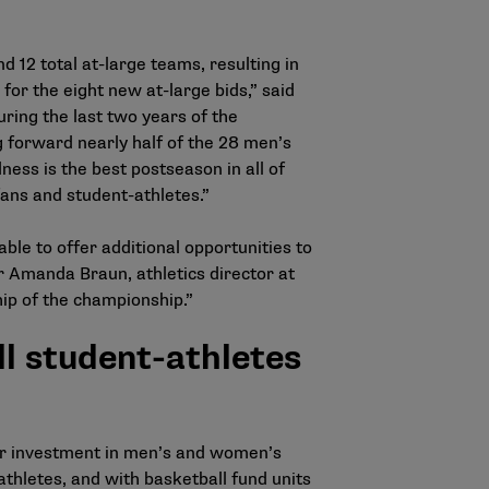
12 total at-large teams, resulting in
or the eight new at-large bids,” said
ring the last two years of the
 forward nearly half of the 28 men’s
ss is the best postseason in all of
ans and student-athletes.”
le to offer additional opportunities to
 Amanda Braun, athletics director at
hip of the championship.”
l student-athletes
ter investment in men’s and women’s
thletes, and with basketball fund units