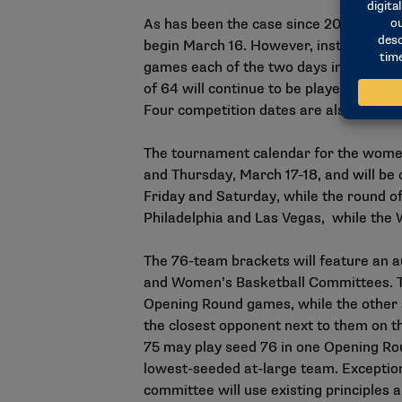
As has been the case since 2011, the m
begin March 16. However, instead of t
games each of the two days in a secon
of 64 will continue to be played Thurs
Four
competition dates
are also uncha
The tournament calendar for the wome
and Thursday, March 17-18, and will be 
Friday and Saturday, while the round o
Philadelphia and Las Vegas, while the W
The
76-team brackets
will feature an 
and Women’s Basketball Committees. The
Opening Round games, while the other s
the closest opponent next to them on t
75 may play seed 76 in one Opening Rou
lowest-seeded at-large team. Exception
committee will use
existing principles
a