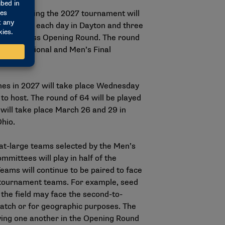
day, meaning the 2027 tournament will
ree games each day in Dayton and three
arch Madness Opening Round. The round
nday. Regional and Men’s Final
es in 2027 will take place Wednesday
to host. The round of 64 will be played
will take place March 26 and 29 in
Ohio.
 at-large teams selected by the Men’s
ittees will play in half of the
eams will continue to be paired to face
6 tournament teams. For example, seed
the field may face the second-to-
atch or for geographic purposes. The
ing one another in the Opening Round