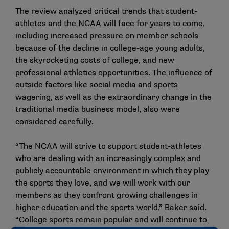
The review analyzed critical trends that student-
athletes and the NCAA will face for years to come,
including increased pressure on member schools
because of the decline in college-age young adults,
the skyrocketing costs of college, and new
professional athletics opportunities. The influence of
outside factors like social media and sports
wagering, as well as the extraordinary change in the
traditional media business model, also were
considered carefully.
“The NCAA will strive to support student-athletes
who are dealing with an increasingly complex and
publicly accountable environment in which they play
the sports they love, and we will work with our
members as they confront growing challenges in
higher education and the sports world,” Baker said.
“College sports remain popular and will continue to