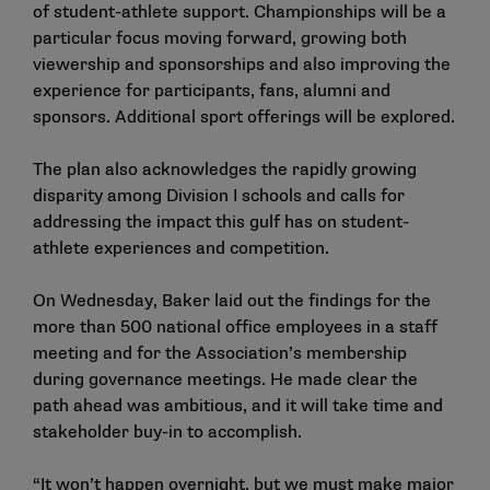
of student-athlete support. Championships will be a
particular focus moving forward, growing both
viewership and sponsorships and also improving the
experience for participants, fans, alumni and
sponsors. Additional sport offerings will be explored.
The plan also acknowledges the rapidly growing
disparity among Division I schools and calls for
addressing the impact this gulf has on student-
athlete experiences and competition.
On Wednesday, Baker laid out the findings for the
more than 500 national office employees in a staff
meeting and for the Association’s membership
during governance meetings. He made clear the
path ahead was ambitious, and it will take time and
stakeholder buy-in to accomplish.
“It won’t happen overnight, but we must make major