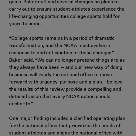
goals. Baker outlined several changes he plans to
carry out to ensure student-athletes experience the
life-changing opportunities college sports hold for
years to come.
“College sports remains in a period of dramatic
transformation, and the NCAA must evolve in
response to and anticipation of these changes,”
Baker said. “We can no longer pretend things are as
they always have been — and our new way of doing
business will ready the national office to move
forward with urgency, purpose and a plan. I believe
the results of this review provide a compelling and
detailed vision that every NCAA action should
anchor to.”
One major finding included a clarified operating plan
for the national office that prioritizes the needs of
student-athletes and aligns the national office with