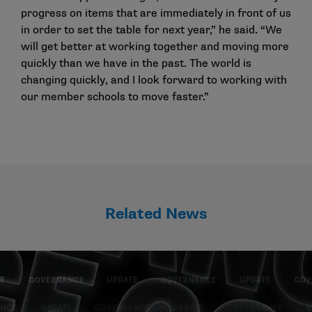
progress on items that are immediately in front of us
in order to set the table for next year,” he said. “We
will get better at working together and moving more
quickly than we have in the past. The world is
changing quickly, and I look forward to working with
our member schools to move faster.”
Related News