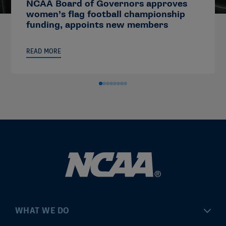
NCAA Board of Governors approves
women’s flag football championship
funding, appoints new members
READ MORE
WHAT WE DO