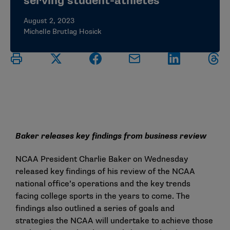
serving student-athletes
August 2, 2023
Michelle Brutlag Hosick
Baker releases key findings from business review
NCAA President Charlie Baker on Wednesday
released
key findings
of his review of the NCAA
national office’s operations and the key trends
facing college sports in the years to come. The
findings also outlined a series of goals and
strategies the NCAA will undertake to achieve those