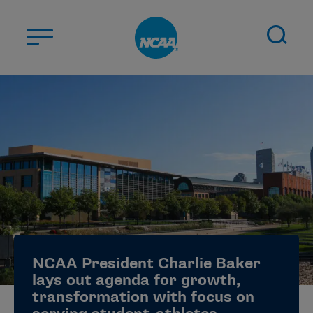
Skip to main content
ABOUT US
STUDENT-ATHLETES
DIVISIONS
CHAMPIONSHIPS
NEWS
JOBS
MYAPPS
NCAA President Charlie Baker
ELIGIBILITY CENTER
lays out agenda for growth,
transformation with focus on