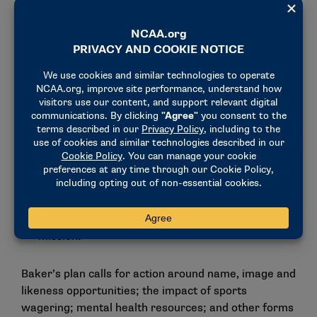
grow, and there are more opportunities for growth
ahead.”
To address these trends, Baker set several goals for
the Association:
Coordinate and deliver safe, fair and inclusive
competition directly and via members.
Provide world-class services to student-athletes
and members that leverage the NCAA’s collective
scale.
Grow the college sports ecosystem.
Deliver sustainable funding for the NCAA
mission.
Baker’s plan calls for action around name, image and
likeness opportunities; the impact of sports
wagering; mental health resources; and other forms