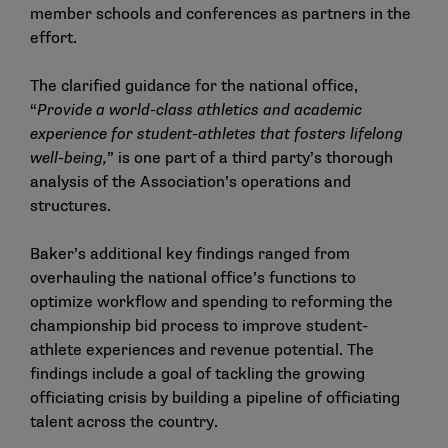
member schools and conferences as partners in the
effort.
The clarified guidance for the national office,
“
Provide a world-class athletics and academic
experience for student-athletes that fosters lifelong
well-being,
” is one part of a third party’s thorough
analysis of the Association’s operations and
structures.
Baker’s additional key findings ranged from
overhauling the national office’s functions to
optimize workflow and spending to reforming the
championship bid process to improve student-
athlete experiences and revenue potential. The
findings include a goal of tackling the growing
officiating crisis by building a pipeline of officiating
talent across the country.