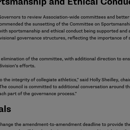
tsmanship and Ethical Condu
 Governors to review Association-wide committees and better
commended the sunsetting of the Committee on Sportsmanshi
ith sportsmanship and ethical conduct being supported and a
ivisional governance structures, reflecting the importance of
imination of the committee, with additional direction to en
ivision’s efforts.
 the integrity of collegiate athletics," said Holly Sheilley, c
 "The council is committed to additional conversation around t
ch part of the governance process."
als
change the amendment-to-amendment deadline to provide th