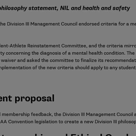
hilosophy statement, NIL and health and safety
 the Division III Management Council endorsed criteria for a m
dent-Athlete Reinstatement Committee
, and the criteria mir
ity concerning the diagnosis of a mental health condition. The 
 waiver and asked the committee to finalize its recommendatio
plementation of the new criteria should apply to any student
ent proposal
d membership feedback, the Division III Management Council
A Convention legislation to create a new Division III philoso