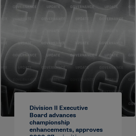
Division II Executive
Board advances
championship
enhancements, approves