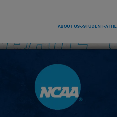
ABOUT US
STUDENT-ATHL