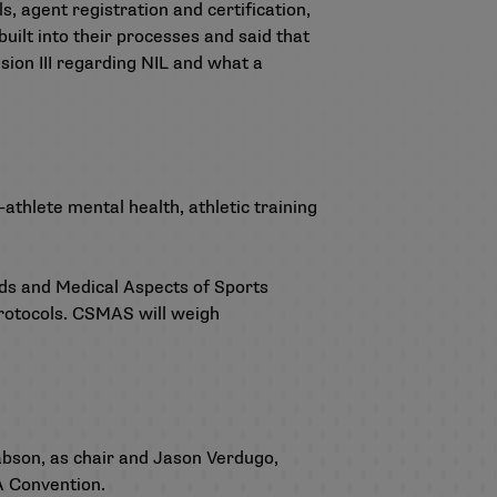
s, agent registration and certification,
built into their processes and said that
sion III regarding NIL and what a
-athlete mental health, athletic training
s and Medical Aspects of Sports
rotocols. CSMAS will weigh
abson, as chair and Jason Verdugo,
AA Convention.