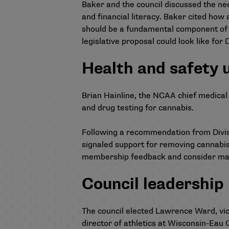
Baker and the council discussed the need
and financial literacy. Baker cited how 
should be a fundamental component of NI
legislative proposal could look like for Di
Health and safety 
Brian Hainline, the NCAA chief medical o
and drug testing for cannabis.
Following a recommendation from Divisio
signaled support
for removing cannabis
membership feedback and consider mak
Council leadership
The council elected Lawrence Ward, vic
director of athletics at Wisconsin-Eau 