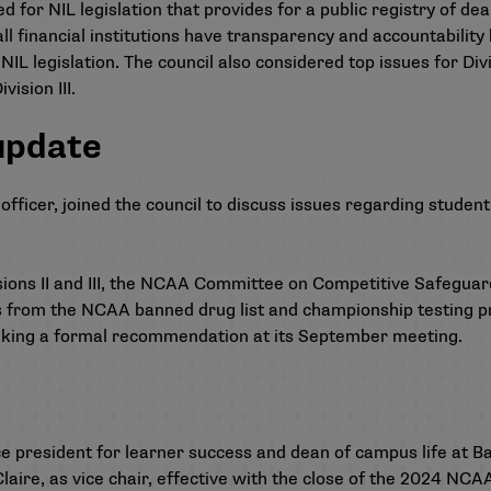
 for NIL legislation that provides for a public registry of deal
all financial institutions have transparency and accountability 
L legislation. The council also considered top issues for Divi
vision III.
update
fficer, joined the council to discuss issues regarding student
ns II and III,
the NCAA Committee on Competitive Safeguard
 from the NCAA banned drug list and championship testing p
ing a formal recommendation at its September meeting.
e president for learner success and dean of campus life at B
Claire, as vice chair, effective with the close of the 2024 NC