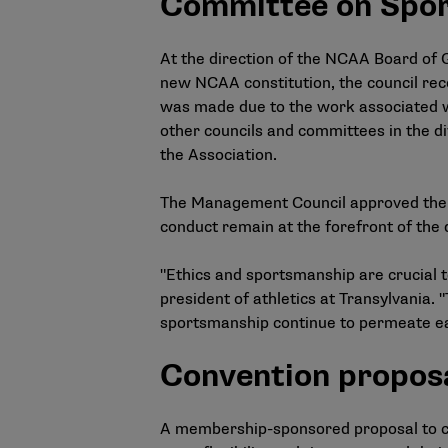
Committee on Spor
At the direction of the NCAA Board of
new NCAA constitution, the council re
was made due to the work associated w
other councils and committees in the d
the Association.
The Management Council approved the el
conduct remain at the forefront of the d
"Ethics and sportsmanship are crucial to
president of athletics at Transylvania.
sportsmanship continue to permeate ea
Convention propos
A membership-sponsored proposal to 