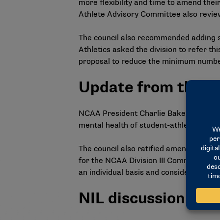
more flexibility and time to amend thei
Athlete Advisory Committee also revie
The council also recommended adding 
Athletics asked the division to refer t
proposal to reduce the minimum number o
Update from the p
NCAA President Charlie Baker provided a
mental health of student-athletes in li
The council also ratified amendments t
for the NCAA Division III Committee o
an individual basis and consider the tot
NIL discussion