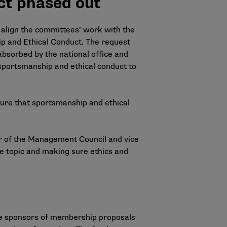
ct phased out
 align the committees’ work with the
p and Ethical Conduct. The request
bsorbed by the national office and
 sportsmanship and ethical conduct to
sure that sportsmanship and ethical
hair of the Management Council and vice
he topic and making sure ethics and
e sponsors of membership proposals