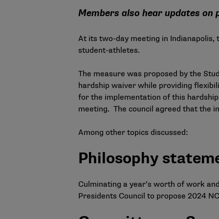
Members also hear updates on p
At its two-day meeting in Indianapolis,
student-athletes.
The measure was proposed by the
Stu
hardship waiver while providing flexibil
for the implementation of this hardship
meeting. The council agreed that the im
Among other topics discussed:
Philosophy statem
Culminating a year’s worth of work an
Presidents Council to propose 2024 NCA