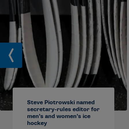
Steve Piotrowski named
secretary-rules editor for
men’s and women’s ice
hockey