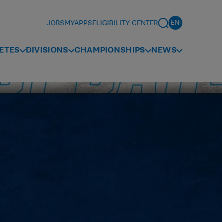
JOBS
MYAPPS
ELIGIBILITY CENTER
ETES
DIVISIONS
CHAMPIONSHIPS
NEWS