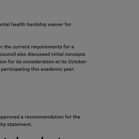
ental health hardship waiver for
ror the current requirements for a
council also discussed initial concepts
n for its consideration at its October
 participating this academic year.
 approved a recommendation for the
phy statement.