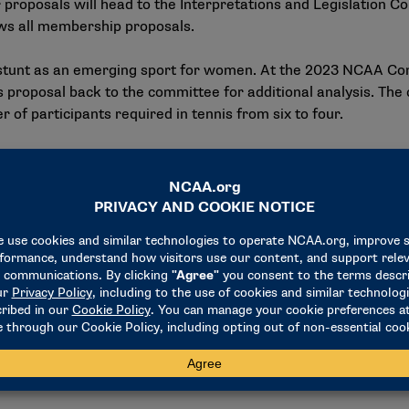
r proposals will head to the Interpretations and Legislation 
ws all membership proposals.
stunt as an emerging sport for women. At the 2023 NCAA C
his proposal back to the committee for additional analysis. The
f participants required in tennis from six to four.
resident
n update of several issues facing the Association, including 
ght of sports wagering and social media, and name, image and 
o the reinstatement guidelines for sports wagering. The amen
n Student-Athlete Reinstatement and NCAA student-athlete re
ality of the circumstances while recognizing the severity of w