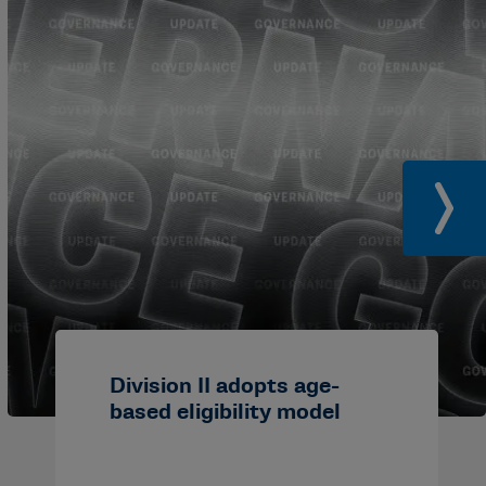
Division II adopts age-
based eligibility model