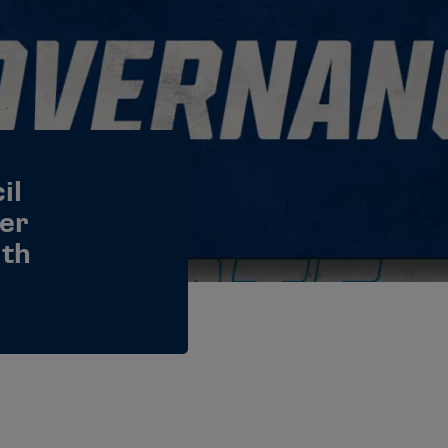
il
er
lth