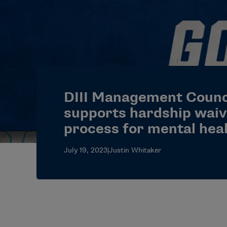
DIII Management Counc
supports hardship waiv
process for mental hea
July 19, 2023
|
Justin Whitaker