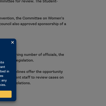
Committee for review. The Student-
onvention, the Committee on Women’s
 council also approved sponsorship of a
the declining number of officials, the
likeness legislation.
ded guidelines offer the opportunity
instatement staff to review cases on
agering violations.