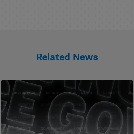
Related News