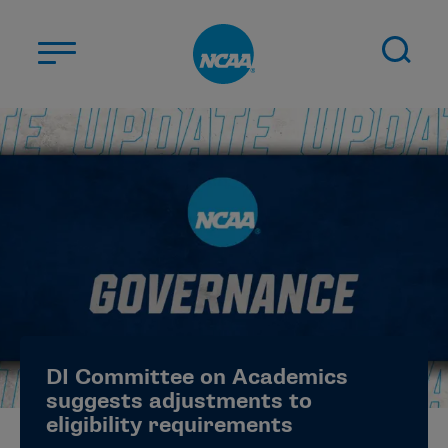
Skip to main content
ABOUT US
STUDENT-ATHLETES
DIVISIONS
CHAMPIONSHIPS
NEWS
JOBS
MYAPPS
DI Committee on Academics
ELIGIBILITY CENTER
suggests adjustments to
eligibility requirements