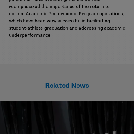
reemphasized the importance of the return to
normal Academic Performance Program operations,
which have been very successful in facilitating
student-athlete graduation and addressing academic
underperformance.
Related News