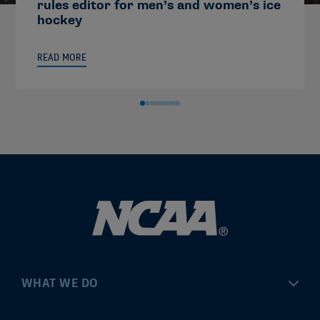
rules editor for men’s and women’s ice
hockey
READ MORE
WHAT WE DO