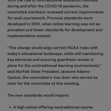
With the rise of nontraditional education methods
during and after the COVID-19 pandemic, the
committee members reviewed current requirements
for such coursework. Previous standards were
developed in 2010, when online learning was not as
prevalent and fewer standards for development and
implementation existed.
"This change would align current NCAA rules with
today’s educational landscape, while still maintaining
key elements and ensuring guardrails remain in
place for the nontraditional learning environments,"
said Norfolk State President Javaune Adams-
Gaston, the committee’s vice chair who served as
chair for the committee at this meeting.
The new standards would require:
A high school offering nontraditional course