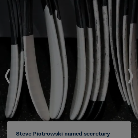
Steve Piotrowski named secretary-