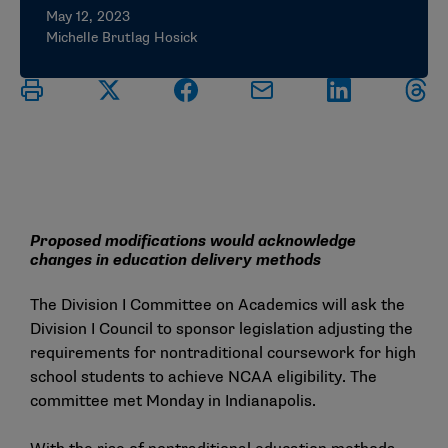
May 12, 2023
Michelle Brutlag Hosick
Proposed modifications would acknowledge
changes in education delivery methods
The Division I Committee on Academics will ask the
Division I Council to sponsor legislation adjusting the
requirements for nontraditional coursework for high
school students to achieve NCAA eligibility. The
committee met Monday in Indianapolis.