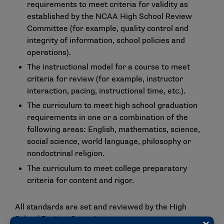
requirements to meet criteria for validity as
established by the NCAA High School Review
Committee (for example, quality control and
integrity of information, school policies and
operations).
The instructional model for a course to meet
criteria for review (for example, instructor
interaction, pacing, instructional time, etc.).
The curriculum to meet high school graduation
requirements in one or a combination of the
following areas: English, mathematics, science,
social science, world language, philosophy or
nondoctrinal religion.
The curriculum to meet college preparatory
criteria for content and rigor.
All standards are set and reviewed by the High
School Review Committee.