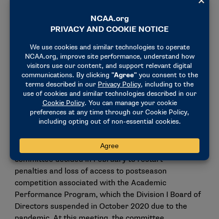
The committee also will ask the council to introduce
legislation to amend the composition of the Initial-
Eligibility Waivers Committee and the Progress-
Toward-Degree Waivers Committee.
The committee also approved the waiver directive
for the Academic Progress Rate penalties and loss
of access to postseason competition, and it noted
concern about the potential continued impact of the
COVID-19 pandemic on academic achievement,
particularly among student-athletes who took
advantage of the additional year of eligibility. The
committee decided in February to
restart
penalties
and loss of access to postseason
competition associated with the Academic
Performance Program, which the Division I Board of
Directors
suspended in October 2020
due to the
pandemic. At this meeting, the committee