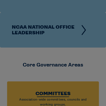
Association-wide governance brings representatives
from all divisions together to collaborate on issues
that impact the broader landscape of college
athletics.
NCAA NATIONAL OFFICE
LEADERSHIP
Core Governance Areas
COMMITTEES
Association-wide committees, councils and
working groups.