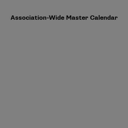
Association-Wide Master Calendar