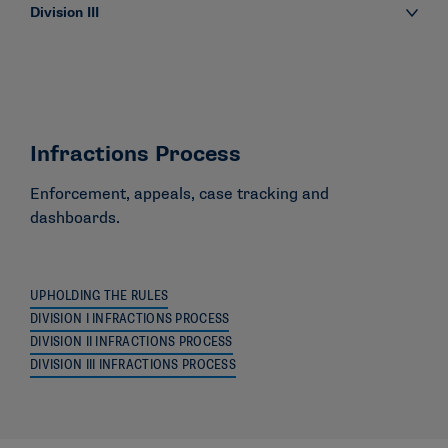
Division III
Infractions Process
Enforcement, appeals, case tracking and
dashboards.
UPHOLDING THE RULES
DIVISION I INFRACTIONS PROCESS
DIVISION II INFRACTIONS PROCESS
DIVISION III INFRACTIONS PROCESS