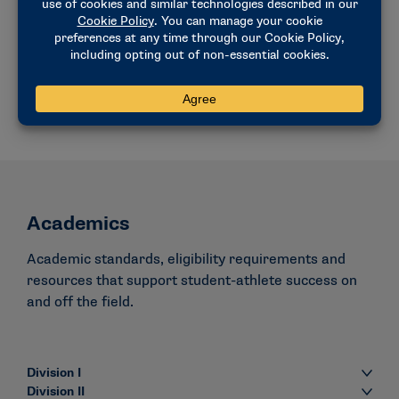
Understanding the association-wide rules
process.
VIEW THE PROCESS
Academics
Academic standards, eligibility requirements and
resources that support student-athlete success on
and off the field.
Division I
Division II