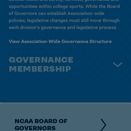
opportunities within college sports. While the Board
of Governors can establish Association-wide
policies, legislative changes must still move through
each division’s governance and legislative process.
View Association-Wide Governance Structure
GOVERNANCE
MEMBERSHIP
The NCAA includes more than 1,000 colleges,
universities and athletics conferences across three
divisions. Each division has its own philosophy,
governance structure and membership priorities,
but all members share a commitment to supporting
student-athlete success and fair competition.
NCAA BOARD OF
GOVERNORS