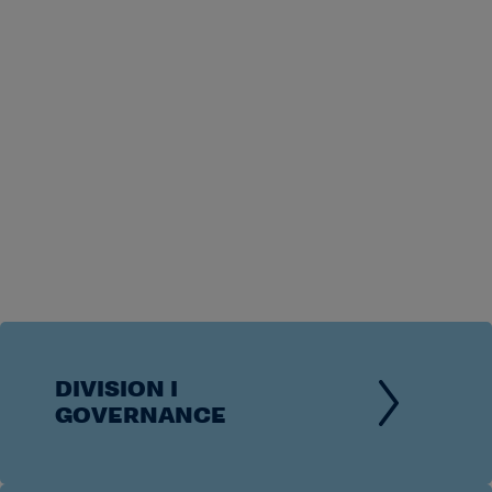
DIVISION I
GOVERNANCE