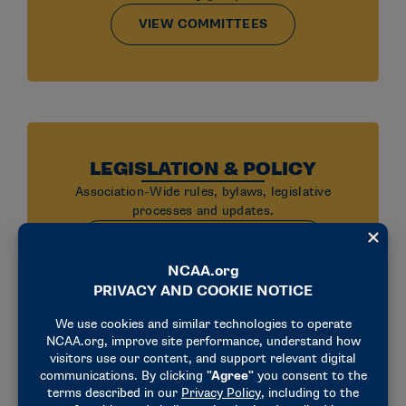
VIEW COMMITTEES
LEGISLATION & POLICY
Association-Wide rules, bylaws, legislative
processes and updates.
VIEW LEGISLATION & POLICY
UPHOLDING THE RULES