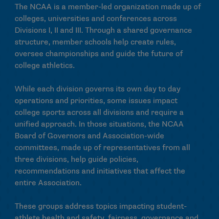
The NCAA is a member-led organization made up of
colleges, universities and conferences across
Divisions I, II and III. Through a shared governance
structure, member schools help create rules,
oversee championships and guide the future of
college athletics.
While each division governs its own day to day
operations and priorities, some issues impact
college sports across all divisions and require a
unified approach. In those situations, the NCAA
Board of Governors and Association-wide
committees, made up of representatives from all
three divisions, help guide policies,
recommendations and initiatives that affect the
entire Association.
These groups address topics impacting student-
athlete health and safety, fairness, governance and