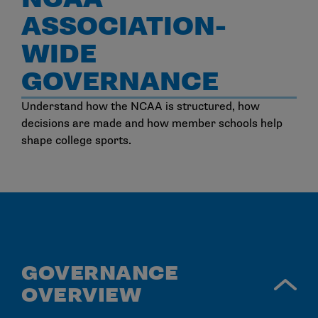
ASSOCIATION-
WIDE
GOVERNANCE
Understand how the NCAA is structured, how
decisions are made and how member schools help
shape college sports.
GOVERNANCE
OVERVIEW