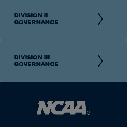
DIVISION II
GOVERNANCE
DIVISION III
GOVERNANCE