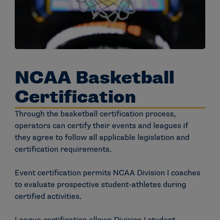
NCAA Basketball
Certification
Through the basketball certification process,
operators can certify their events and leagues if
they agree to follow all applicable legislation and
certification requirements.
Event certification permits NCAA Division I coaches
to evaluate prospective student-athletes during
certified activities.