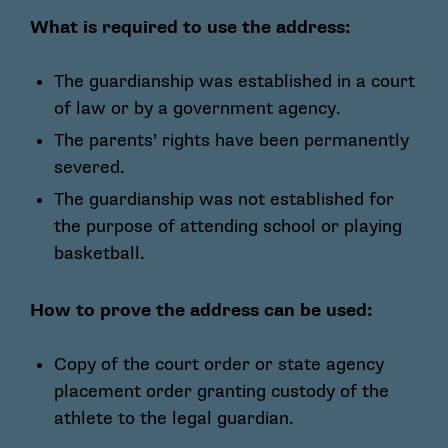
What is required to use the address:
The guardianship was established in a court
of law or by a government agency.
The parents’ rights have been permanently
severed.
The guardianship was not established for
the purpose of attending school or playing
basketball.
How to prove the address can be used:
Copy of the court order or state agency
placement order granting custody of the
athlete to the legal guardian.