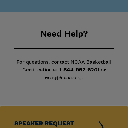
Need Help?
For questions, contact NCAA Basketball
Certification at
1-844-562-6201
or
ecag@ncaa.org
.
SPEAKER REQUEST