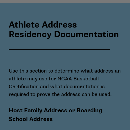
Athlete Address
Residency Documentation
Use this section to determine what address an
athlete may use for NCAA Basketball
Certification and what documentation is
required to prove the address can be used.
Host Family Address or Boarding
School Address