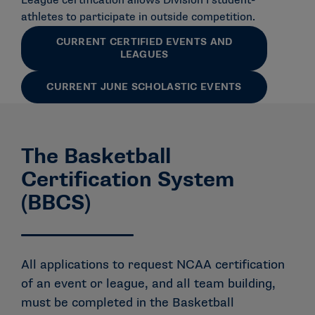
League certification allows Division I student-
athletes to participate in outside competition.
CURRENT CERTIFIED EVENTS AND
LEAGUES
CURRENT JUNE SCHOLASTIC EVENTS
The Basketball
Certification System
(BBCS)
All applications to request NCAA certification
of an event or league, and all team building,
must be completed in the Basketball