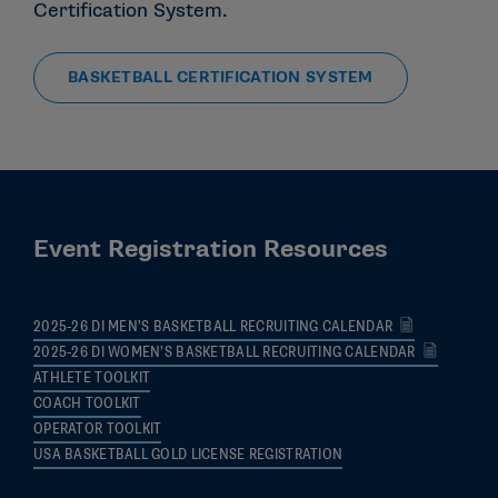
Certification System.
BASKETBALL CERTIFICATION SYSTEM
Event Registration Resources
2025-26 DI MEN’S BASKETBALL RECRUITING CALENDAR
2025-26 DI WOMEN’S BASKETBALL RECRUITING CALENDAR
ATHLETE TOOLKIT
COACH TOOLKIT
OPERATOR TOOLKIT
USA BASKETBALL GOLD LICENSE REGISTRATION