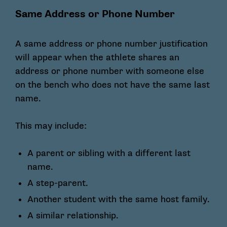
Same Address or Phone Number
A same address or phone number justification
will appear when the athlete shares an
address or phone number with someone else
on the bench who does not have the same last
name.
This may include:
A parent or sibling with a different last
name.
A step-parent.
Another student with the same host family.
A similar relationship.