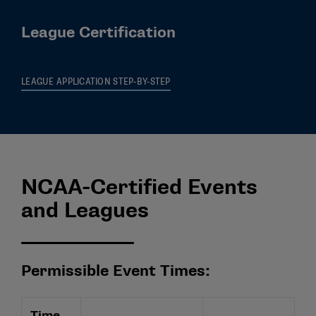
League Certification
LEAGUE APPLICATION STEP-BY-STEP
NCAA-Certified Events
and Leagues
Permissible Event Times:
Time