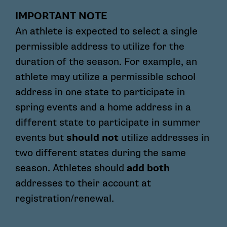
IMPORTANT NOTE
An athlete is expected to select a single
permissible address to utilize for the
duration of the season. For example, an
athlete may utilize a permissible school
address in one state to participate in
spring events and a home address in a
different state to participate in summer
events but
should not
utilize addresses in
two different states during the same
season. Athletes should
add both
addresses to their account at
registration/renewal.