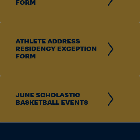
FORM
ATHLETE ADDRESS
RESIDENCY EXCEPTION
FORM
JUNE SCHOLASTIC
BASKETBALL EVENTS