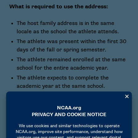
What is required to use the address:
The host family address is in the same
locale as the school the athlete attends.
The athlete was present within the first 30
days of the fall or spring semester.
The athlete remained enrolled at the same
school for the entire academic year.
The athlete expects to complete the
academic year at the same school.
How to prove the address can be used for
non-U.S. athletes:
Transcript from the school showing the
athlete was at the school within the first