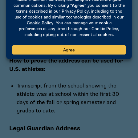
30 days of the fall or spring semester and
grades to date.
I-20 application for the school the athlete is
currently attending.
F1 visa.
How to prove the address can be used for
U.S. athletes:
Transcript from the school showing the
athlete was at school within the first 30
days of the fall or spring semester and
grades to date.
Legal Guardian Address