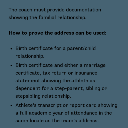
The coach must provide documentation
showing the familial relationship.
How to prove the address can be used:
Birth certificate for a parent/child
relationship.
Birth certificate and either a marriage
certificate, tax return or insurance
statement showing the athlete as
dependent for a step-parent, sibling or
stepsibling relationship.
Athlete’s transcript or report card showing
a full academic year of attendance in the
same locale as the team’s address.