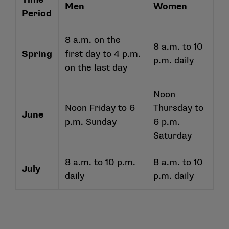
Men
Women
Period
8 a.m. on the
8 a.m. to 10
Spring
first day to 4 p.m.
p.m. daily
on the last day
Noon
Noon Friday to 6
Thursday to
June
p.m. Sunday
6 p.m.
Saturday
8 a.m. to 10 p.m.
8 a.m. to 10
July
daily
p.m. daily