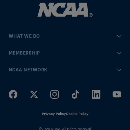
WHAT WE DO
Championships
MEMBERSHIP
Eligibility Center
MyApps
NCAA NETWORK
Brand & Licensing
Convention
ncaa.com
Community Engagement
Division I Governance
ncaaticketing.com
Health, Safety & Performance
Division II Governance
NCAA Hall of Champions
Privacy Policy
Cookie Policy
Research
Division III Governance
©2026 NCAA. All rights reserved