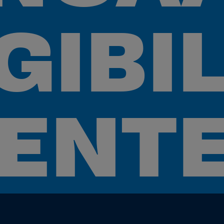
GIBI
ENT