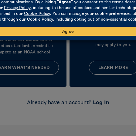
Learn Initial
Understand
Eligibility
Recruiting
Requirements
Learn how recruiting works
coaches can do and what 
erstand the academic and
may apply to you.
letics standards needed to
mpete at an NCAA school.
EARN WHAT’S NEEDED
LEARN MORE
Already have an account?
Log In