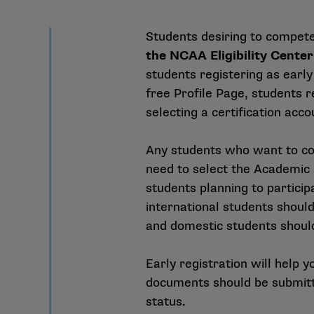
Students desiring to compet
the NCAA Eligibility Center
students registering as early
free Profile Page, students r
selecting a certification acco
Any students who want to com
need to select the Academic a
students planning to particip
international students should 
and domestic students should
Early registration will help 
documents should be submitt
status.