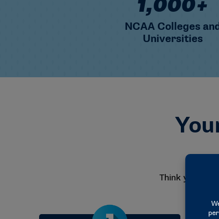
1,000+
NCAA Colleges an
Universities
Your
Think you migh