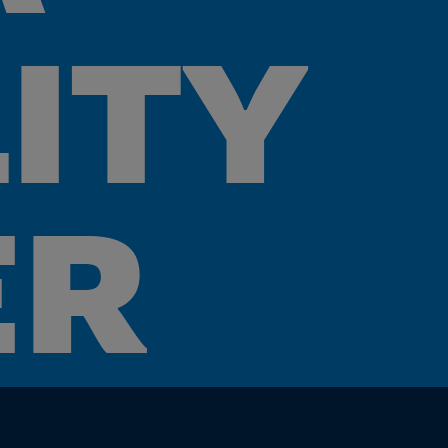
LITY
ER