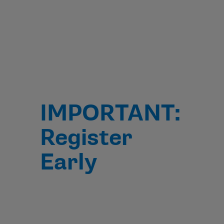
IMPORTANT:
Register
Early