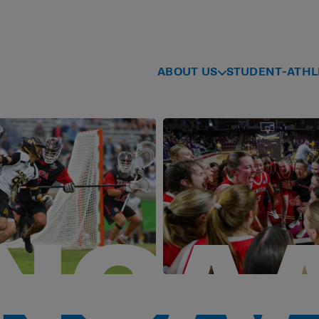
ABOUT US
STUDENT-ATHL
NCA