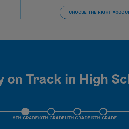
CHOOSE THE RIGHT ACCOU
y on Track in High Sc
9TH GRADE
10TH GRADE
11TH GRADE
12TH GRADE