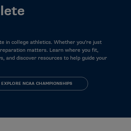
lete
e in college athletics. Whether you’re just
preparation matters. Learn where you fit,
s, and discover resources to help guide your
EXPLORE NCAA CHAMPIONSHIPS