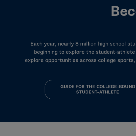
Bec
Each year, nearly 8 million high school st
beginning to explore the student-athlete
explore opportunities across college sports
GUIDE FOR THE COLLEGE-BOUND
STUDENT-ATHLETE