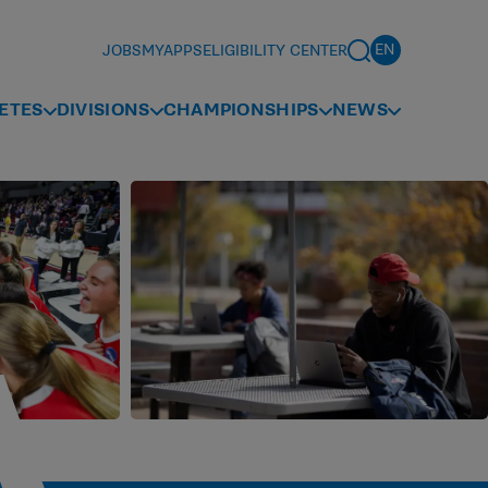
JOBS
MYAPPS
ELIGIBILITY CENTER
ETES
DIVISIONS
CHAMPIONSHIPS
NEWS
A