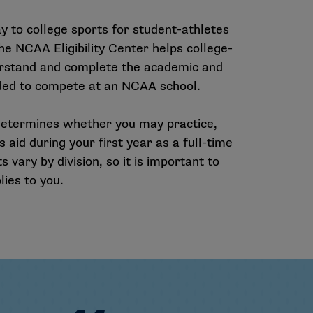
 to college sports for student-athletes
 The NCAA Eligibility Center helps college-
rstand and complete the academic and
eeded to compete at an NCAA school.
ion determines whether you may practice,
 aid during your first year as a full-time
 vary by division, so it is important to
ies to you.
CAA Teams
92 NCAA Championships