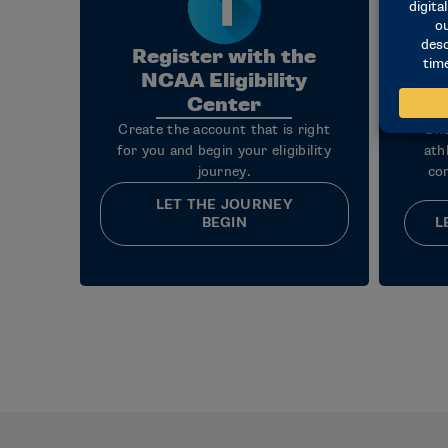
Register with the
NCAA Eligibility
Center
Create the account that is right
Und
for you and begin your eligibility
ath
journey.
co
LET THE JOURNEY
BEGIN
L