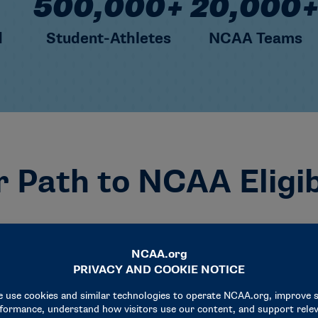
500,000+
20,000
d
Student-Athletes
NCAA Teams
 Path to NCAA Eligib
t want to play at an NCAA school? Let’s get you there 