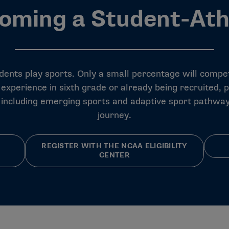
oming a Student-Ath
udents play sports. Only a
small percentage
will compet
 experience in sixth grade or already being recruited, 
, including emerging sports and adaptive sport pathway
journey.
REGISTER WITH THE NCAA ELIGIBILITY
CENTER