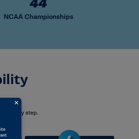
+
92
NCAA Championships
ility
– step by step.