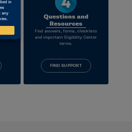
Questions and
Resources
, what
Find answers, forms, checklists
steps
and important Eligibility Center
terms.
FIND SUPPORT