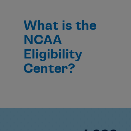
What is the
NCAA
Eligibility
Center?
1,000+ NCAA 