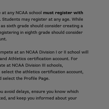
e at any NCAA school
must register with
. Students may register at any age. While
 as sixth grade should consider creating a
egistering in eighth grade should consider
unt.
pete at an NCAA Division I or II school will
nd Athletics certification account. For
ate at NCAA Division III schools,
select the athletics certification account,
 select the Profile Page.
you avoid delays, ensure you know which
ed, and keep you informed about your