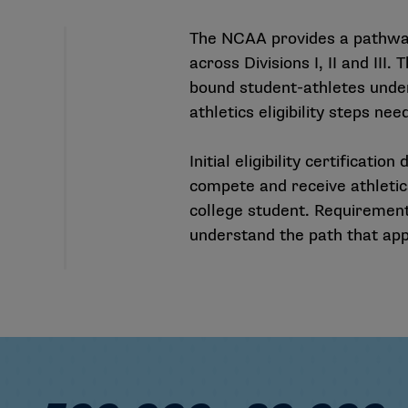
The NCAA provides a pathway
across Divisions I, II and III.
bound student-athletes unde
athletics eligibility steps n
Initial eligibility certificat
compete and receive athletics
college student. Requirements
understand the path that appl
Colleges and Universities
500,000+ Student-Athletes
20,000+ N