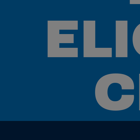
ELI
C