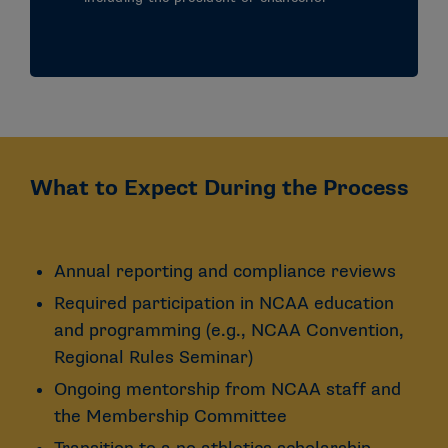
What to Expect During the Process
Annual reporting and compliance reviews
Required participation in NCAA education
and programming (e.g., NCAA Convention,
Regional Rules Seminar)
Ongoing mentorship from NCAA staff and
the Membership Committee