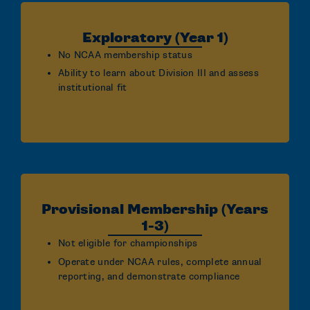
Exploratory (Year 1)
No NCAA membership status
Ability to learn about Division III and assess
institutional fit
Provisional Membership (Years
1-3)
Not eligible for championships
Operate under NCAA rules, complete annual
reporting, and demonstrate compliance