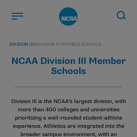
Skip to main content
ABOUT US
DIVISION III
DIVISION III MEMBER SCHOOLS
STUDENT-ATHLETES
NCAA Division III Member
DIVISIONS
Schools
CHAMPIONSHIPS
NEWS
JOBS
MYAPPS
Division III is the NCAA’s largest division, with
more than 400 colleges and universities
ELIGIBILITY CENTER
prioritizing a well-rounded student-athlete
experience. Athletics are integrated into the
broader campus environment, with an