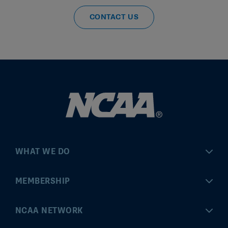
CONTACT US
WHAT WE DO
Championships
MEMBERSHIP
Eligibility Center
MyApps
NCAA NETWORK
Brand & Licensing