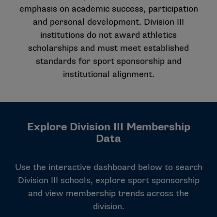
emphasis on academic success, participation
and personal development. Division III
institutions do not award athletics
scholarships and must meet established
standards for sport sponsorship and
institutional alignment.
Explore Division III Membership
Data
Use the interactive dashboard below to search
Division III schools, explore sport sponsorship
and view membership trends across the
division.