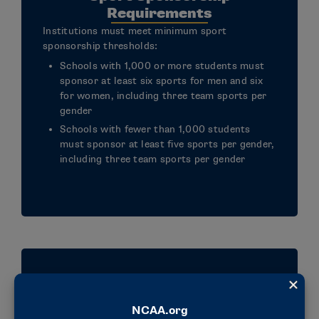
Requirements
Institutions must meet minimum sport
sponsorship thresholds:
Schools with 1,000 or more students must
sponsor at least six sports for men and six
for women, including three team sports per
gender
Schools with fewer than 1,000 students
must sponsor at least five sports per gender,
including three team sports per gender
Division III Philosophy
Alignment