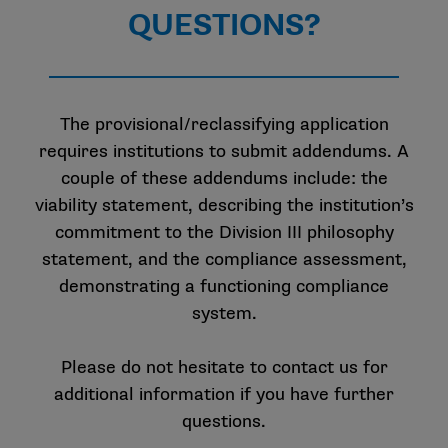
QUESTIONS?
The provisional/reclassifying application
requires institutions to submit addendums. A
couple of these addendums include: the
viability statement, describing the institution’s
commitment to the Division III philosophy
statement, and the compliance assessment,
demonstrating a functioning compliance
system.
Please do not hesitate to contact us for
additional information if you have further
questions.