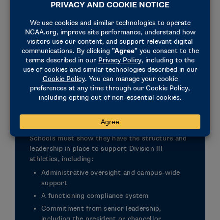
Institutions must demonstrate a commitment to
Division III principles, including prioritizing
academics, integrating athletics into the campus
experience and operating without athletics
scholarships.
Institutional Readiness and
Support
Schools must show they have the structure and
leadership in place to support Division III
athletics, including:
Administrative oversight and campus-wide
support
A functioning compliance system
Commitment from senior leadership,
including the president or chancellor