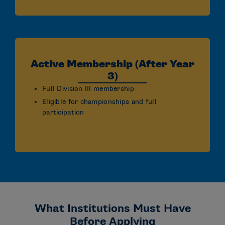
Active Membership (After Year
3)
Full Division III membership
Eligible for championships and full
participation
What Institutions Must Have
Before Applying