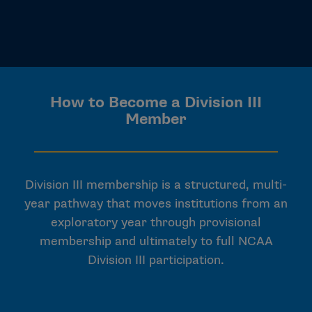
How to Become a Division III
Member
Division III membership is a structured, multi-
year pathway that moves institutions from an
exploratory year through provisional
membership and ultimately to full NCAA
Division III participation.