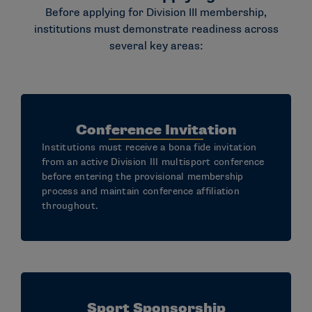
Before applying for Division III membership,
institutions must demonstrate readiness across
several key areas:
Conference Invitation
Institutions must receive a bona fide invitation
from an active Division III multisport conference
before entering the provisional membership
process and maintain conference affiliation
throughout.
Sport Sponsorship