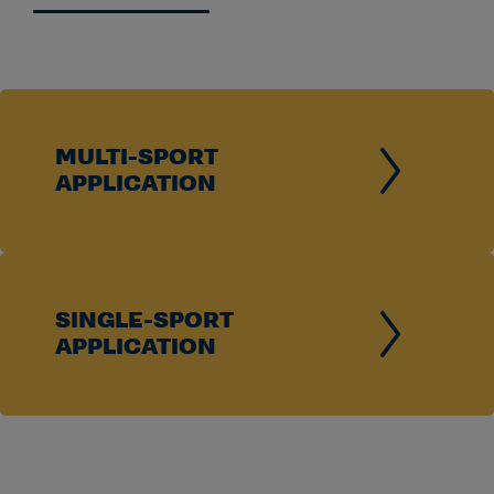
View Membership Timeline and Requirements
Institutions seeking to revoke multidivision
classification in a sport must complete and submit the
required Division III application and comply with all
MULTI-SPORT
applicable NCAA reclassification requirements and
APPLICATION
timelines.
View Revoking Multidivision Classificiation
Application
SINGLE-SPORT
APPLICATION