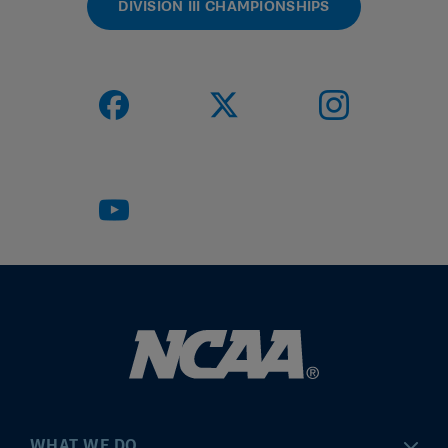
DIVISION III CHAMPIONSHIPS
WHAT WE DO