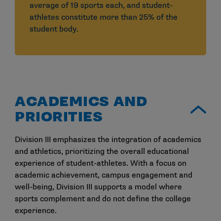
average of 19 sports each, and student-
athletes constitute more than 25% of the
student body.
ACADEMICS AND
PRIORITIES
Division III emphasizes the integration of academics
and athletics, prioritizing the overall educational
experience of student-athletes. With a focus on
academic achievement, campus engagement and
well-being, Division III supports a model where
sports complement and do not define the college
experience.