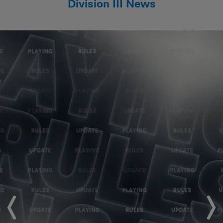
Division III News