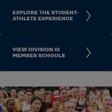
EXPLORE THE STUDENT-
ATHLETE EXPERIENCE
VIEW DIVISION III
MEMBER SCHOOLS