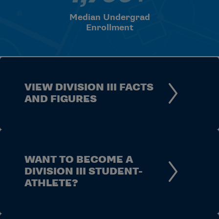
Median Undergrad
Enrollment
VIEW DIVISION III FACTS
AND FIGURES
WANT TO BECOME A
DIVISION III STUDENT-
ATHLETE?