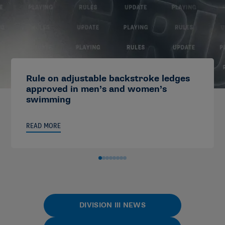
Rule on adjustable backstroke ledges
approved in men’s and women’s
swimming
READ MORE
DIVISION III NEWS