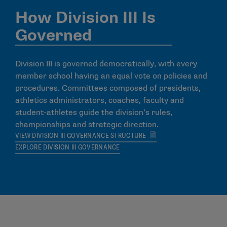
How Division III Is
Governed
Division III is governed democratically, with every
member school having an equal vote on policies and
procedures. Committees composed of presidents,
athletics administrators, coaches, faculty and
student-athletes guide the division’s rules,
championships and strategic direction.
VIEW DIVISION III GOVERNANCE STRUCTURE
EXPLORE DIVISION III GOVERNANCE