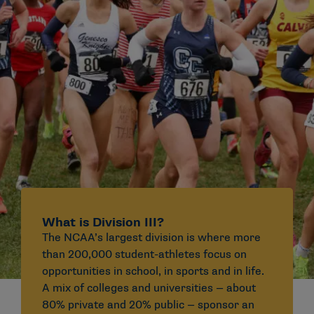
What is Division III?
The NCAA’s largest division is where more
than 200,000 student-athletes focus on
opportunities in school, in sports and in life.
A mix of colleges and universities — about
80% private and 20% public — sponsor an