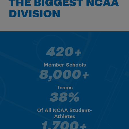
THE BIGGEST NCAA
DIVISION
420+
420+ Member Schools
Member Schools
8,000+
8,000+ Teams
Teams
38%
38% Of All NCAA Student-Athl
Of All NCAA Student-
Athletes
1,700+
1,700+ Median Undergrad Enr