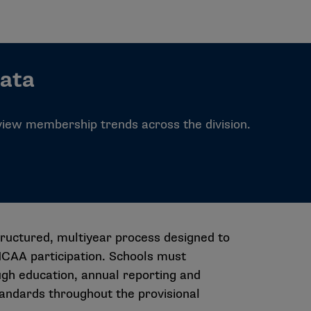
Data
 view membership trends across the division.
tructured, multiyear process designed to
 NCAA participation. Schools must
gh education, annual reporting and
tandards throughout the provisional