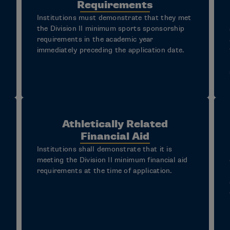
Requirements
Institutions must demonstrate that they met
the Division II minimum sports sponsorship
requirements in the academic year
immediately preceding the application date.
Athletically Related
Financial Aid
Institutions shall demonstrate that it is
meeting the Division II minimum financial aid
requirements at the time of application.