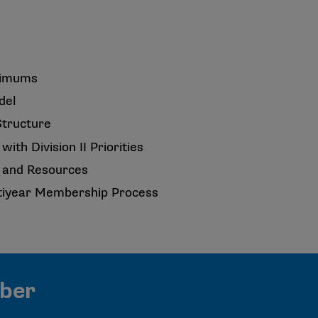
nimums
del
Structure
with Division II Priorities
ty and Resources
tiyear Membership Process
mber