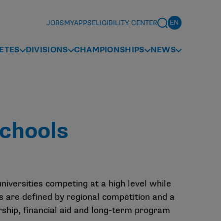
JOBS
MYAPPS
ELIGIBILITY CENTER
ETES
DIVISIONS
CHAMPIONSHIPS
NEWS
chools
universities competing at a high level while
 are defined by regional competition and a
rship, financial aid and long-term program