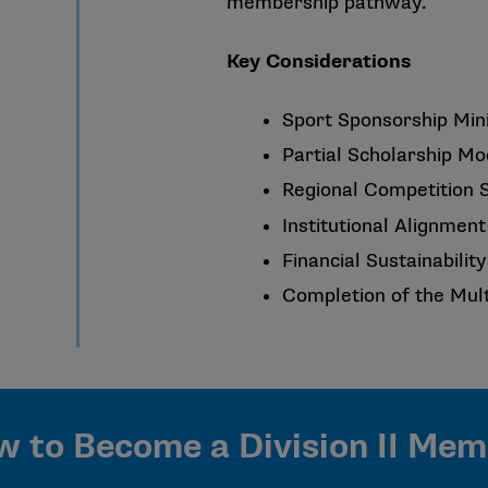
membership pathway.
Key Considerations
Sport Sponsorship Mi
Partial Scholarship Mo
Regional Competition 
Institutional Alignment 
Financial Sustainabili
Completion of the Mul
 to Become a Division II Me