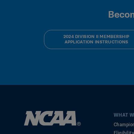
Becom
2024 DIVISION II MEMBERSHIP
APPLICATION INSTRUCTIONS
WHAT W
Champion
Eligibili