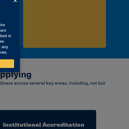
pplying
iness across several key areas, including, not but
Institutional Accreditation