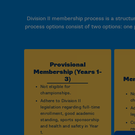
Division II membership process is a structur
process options consist of two options: one
Provisional
Membership (Years 1-
3)
Mem
Not eligible for
championships.
No
ch
Adhere to Division II
legislation regarding full-time
Ad
enrollment, good academic
le
standing, sports sponsorship
Co
and health and safety in Year
re
1.