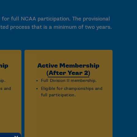
 for full NCAA participation. The provisional
ited process that is a minimum of two years.
hip
Active Membership
(After Year 2)
ip.
Full Division II membership.
ps and
Eligible for championships and
full participation.