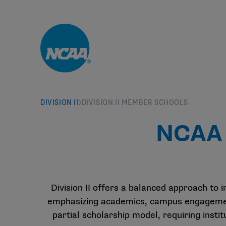
Skip to main content
DIVISION II
DIVISION II MEMBER SCHOOLS
NCAA 
Division II offers a balanced approach to i
emphasizing academics, campus engagement 
partial scholarship model, requiring inst