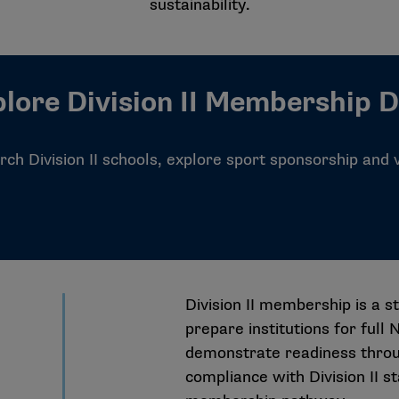
sustainability.
lore Division II Membership 
ch Division II schools, explore sport sponsorship and
Division II membership is a s
prepare institutions for full
demonstrate readiness throu
compliance with Division II s