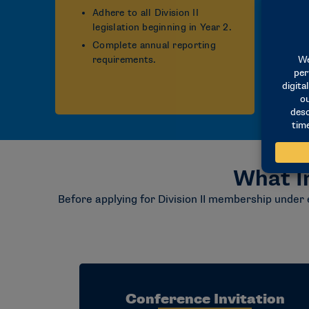
Adhere to all Division II
legislation beginning in Year 2.
Complete annual reporting
requirements.
What I
Before applying for Division II membership under 
Conference Invitation