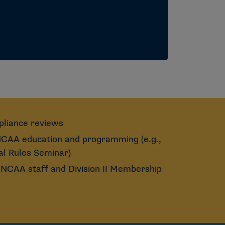
pliance reviews
 NCAA education and programming (e.g.,
l Rules Seminar)
NCAA staff and Division II Membership