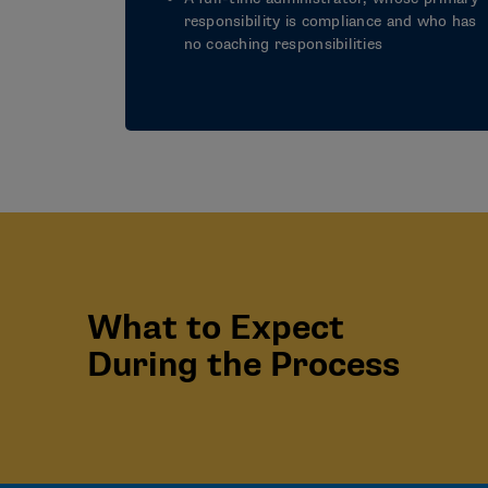
responsibility is compliance and who has
no coaching responsibilities
What to Expect
During the Process