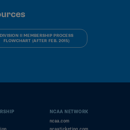
ources
DIVISION II MEMBERSHIP PROCESS
FLOWCHART (AFTER FEB. 2015)
RSHIP
NCAA NETWORK
ncaa.com
ion
ncaaticketing.com