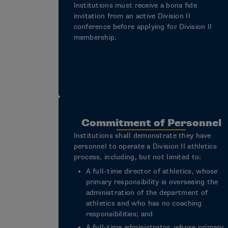
Institutions must receive a bona fide
invitation from an active Division II
conference before applying for Division II
membership.
Commitment of Personnel
Institutions shall demonstrate they have
personnel to operate a Division II athletics
process, including, but not limited to:
A full-time director of athletics, whose
primary responsibility is overseeing the
administration of the department of
athletics and who has no coaching
responsibilities; and
A full-time administrator, whose primary