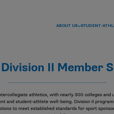
ABOUT US
STUDENT-ATHL
Division II Member S
ntercollegiate athletics, with nearly 300 colleges and 
and student-athlete well-being. Division II programs
itutions to meet established standards for sport sponso