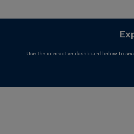
Exp
Use the interactive dashboard below to sear