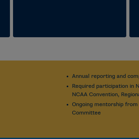
Annual reporting and com
Required participation in
NCAA Convention, Regiona
Ongoing mentorship from 
Committee