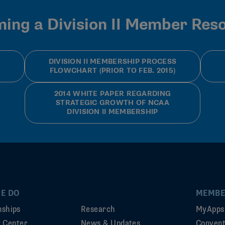
ing a Division II Member Res
DIVISION II MEMBERSHIP PROCESS
FLOWCHART (PRIOR TO FEB. 2015)
2014 WHITE PAPER REGARDING
STRATEGIC GROWTH OF NCAA
DIVISION II MEMBERSHIP
E DO
MEMBE
ships
Research
MyApps
ty Center
News & Updates
Convent