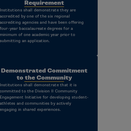
Requirement
Institutions shall demonstrate they are
accredited by one of the six regional
accrediting agencies and have been offering
four-year baccalaureate degrees for a
minimum of one academic year prior to
submitting an application.
Demonstrated Commitment
to the Community
Institutions shall demonstrate that it is
committed to the Division II Community
Engagement Initiative for developing student-
athletes and communities by actively
engaging in shared experiences.