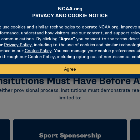
nsitutions Must Have Before A
either provisional process, institutions must demonstrate read
limited to:
Sport Sponsorship