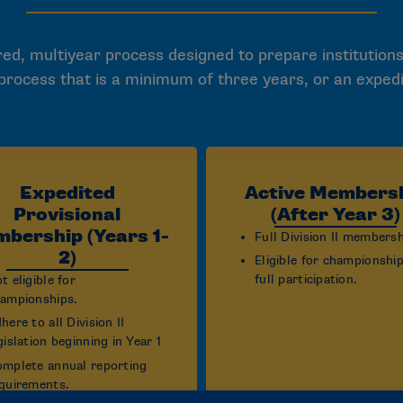
ed, multiyear process designed to prepare institutions
 process that is a minimum of three years, or an exped
Expedited
Active Members
Provisional
(After Year 3)
bership (Years 1-
Full Division II membersh
2)
Eligible for championshi
full participation.
t eligible for
ampionships.
here to all Division II
gislation beginning in Year 1
mplete annual reporting
quirements.