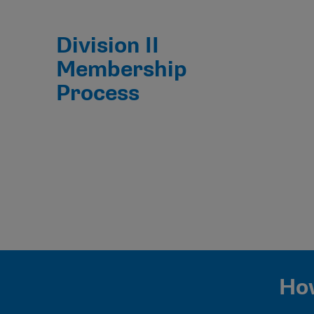
Division II
Membership
Process
How