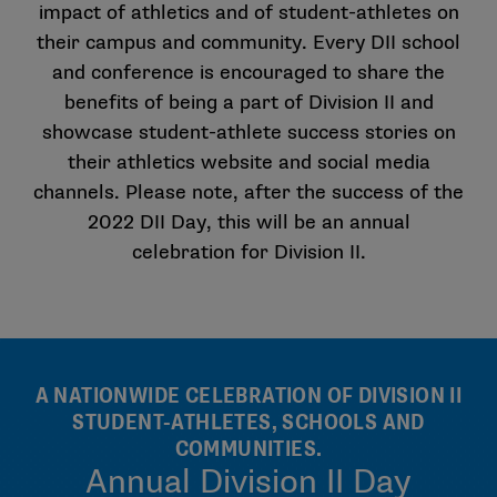
impact of athletics and of student-athletes on
their campus and community. Every DII school
and conference is encouraged to share the
benefits of being a part of Division II and
showcase student-athlete success stories on
their athletics website and social media
channels. Please note, after the success of the
2022 DII Day, this will be an annual
celebration for Division II.
A NATIONWIDE CELEBRATION OF DIVISION II
STUDENT-ATHLETES, SCHOOLS AND
COMMUNITIES.
Annual Division II Day