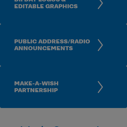
EDITABLE GRAPHICS
PUBLIC ADDRESS/RADIO
ANNOUNCEMENTS
MAKE-A-WISH
PARTNERSHIP