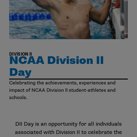
DIVISION II
NCAA Division II
Day
Celebrating the achievements, experiences and
impact of NCAA Division II student-athletes and
schools.
DII Day is an opportunity for all individuals
associated with Division II to celebrate the