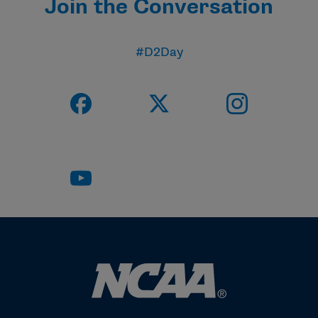
Join the Conversation
#D2Day