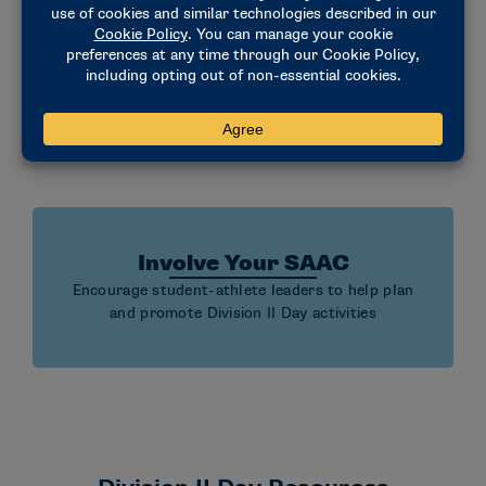
Amplify on Social Media
Celebrate Division II using school channels,
student-athlete voices and the #D2Day hashtag
Involve Your SAAC
Encourage student-athlete leaders to help plan
and promote Division II Day activities