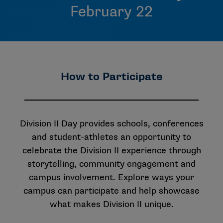
February 22
How to Participate
Division II Day provides schools, conferences
and student-athletes an opportunity to
celebrate the Division II experience through
storytelling, community engagement and
campus involvement. Explore ways your
campus can participate and help showcase
what makes Division II unique.