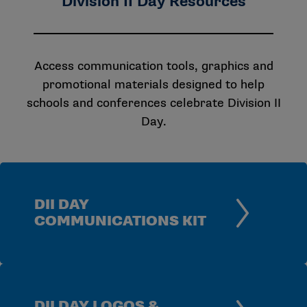
Division II Day Resources
Access communication tools, graphics and
promotional materials designed to help
schools and conferences celebrate Division II
Day.
DII DAY
COMMUNICATIONS KIT
DII DAY LOGOS &