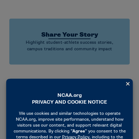
Share Your Story
Highlight student-athlete success stories,
campus traditions and community impact
Engage Your Community
Create events and activities that connect
athletics with your campus and local community