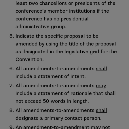
least two chancellors or presidents of the
conference’s member institutions if the
conference has no presidential
administrative group.
Indicate the specific proposal to be
amended by using the title of the proposal
as designated in the legislative grid for the
Convention.
All amendments-to-amendments
shall
include a statement of intent.
All amendments-to-amendments
may
include a statement of rationale that shall
not exceed 50 words in length.
All amendments-to-amendments
shall
designate a primary contact person.
An amendment-to-amendment
may not