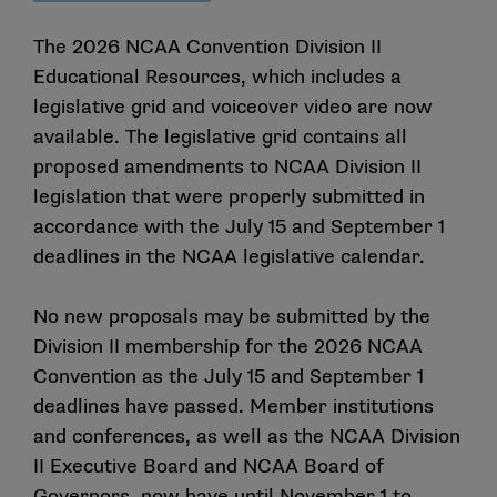
The 2026 NCAA Convention Division II
Educational Resources, which includes a
legislative grid
and
voiceover video
are now
available. The legislative grid contains all
proposed amendments to NCAA Division II
legislation that were properly submitted in
accordance with the July 15 and September 1
deadlines in the NCAA legislative calendar.
No new proposals may be submitted by the
Division II membership for the 2026 NCAA
Convention as the July 15 and September 1
deadlines have passed. Member institutions
and conferences, as well as the NCAA Division
II Executive Board and NCAA Board of
Governors, now have until November 1 to