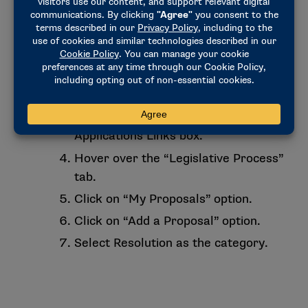
not already have a username and
password, click on “register” and
follow the on-screen instructions. If
you have forgotten your previously
established password, click “Forgot
your password?”.
Click on “LSDBi” in the My
Applications Links box.
Hover over the “Legislative Process”
tab.
Click on “My Proposals” option.
Click on “Add a Proposal” option.
Select Resolution as the category.