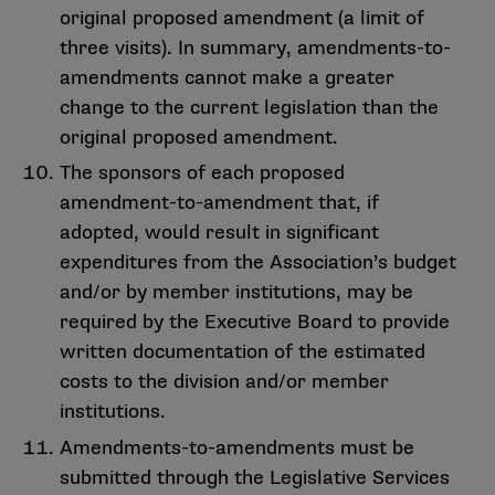
original proposed amendment (a limit of
three visits). In summary, amendments-to-
amendments cannot make a greater
change to the current legislation than the
original proposed amendment.
The sponsors of each proposed
amendment-to-amendment that, if
adopted, would result in significant
expenditures from the Association’s budget
and/or by member institutions, may be
required by the Executive Board to provide
written documentation of the estimated
costs to the division and/or member
institutions.
Amendments-to-amendments must be
submitted through the Legislative Services