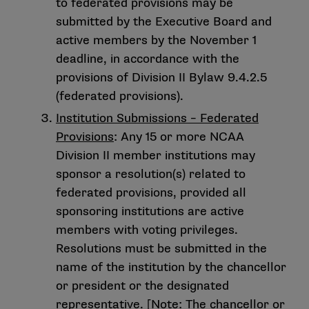
to federated provisions may be
submitted by the Executive Board and
active members by the November 1
deadline, in accordance with the
provisions of Division II Bylaw 9.4.2.5
(federated provisions).
Institution Submissions – Federated
Provisions
: Any 15 or more NCAA
Division II member institutions may
sponsor a resolution(s) related to
federated provisions, provided all
sponsoring institutions are active
members with voting privileges.
Resolutions must be submitted in the
name of the institution by the chancellor
or president or the designated
representative. [Note: The chancellor or