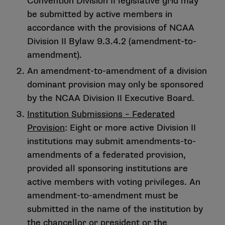
Convention Division II legislative grid may
be submitted by active members in
accordance with the provisions of NCAA
Division II Bylaw 9.3.4.2 (amendment-to-
amendment).
An amendment-to-amendment of a division
dominant provision may only be sponsored
by the NCAA Division II Executive Board.
Institution Submissions – Federated
Provision
: Eight or more active Division II
institutions may submit amendments-to-
amendments of a federated provision,
provided all sponsoring institutions are
active members with voting privileges. An
amendment-to-amendment must be
submitted in the name of the institution by
the chancellor or president or the