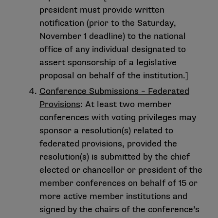
president must provide written
notification (prior to the Saturday,
November 1 deadline) to the national
office of any individual designated to
assert sponsorship of a legislative
proposal on behalf of the institution.]
Conference Submissions – Federated
Provisions
: At least two member
conferences with voting privileges may
sponsor a resolution(s) related to
federated provisions, provided the
resolution(s) is submitted by the chief
elected or chancellor or president of the
member conferences on behalf of 15 or
more active member institutions and
signed by the chairs of the conference’s