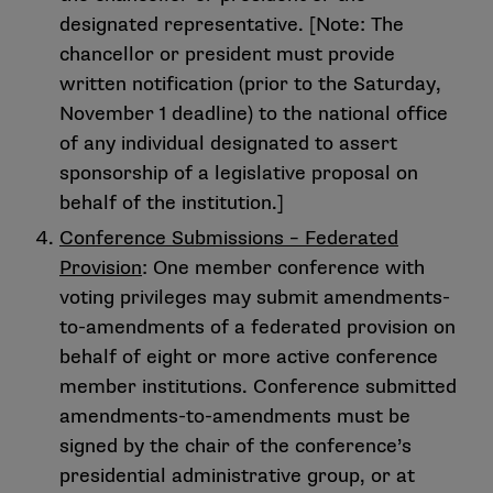
designated representative. [Note: The
chancellor or president must provide
written notification (prior to the Saturday,
November 1 deadline) to the national office
of any individual designated to assert
sponsorship of a legislative proposal on
behalf of the institution.]
Conference Submissions – Federated
Provision
: One member conference with
voting privileges may submit amendments-
to-amendments of a federated provision on
behalf of eight or more active conference
member institutions. Conference submitted
amendments-to-amendments must be
signed by the chair of the conference’s
presidential administrative group, or at