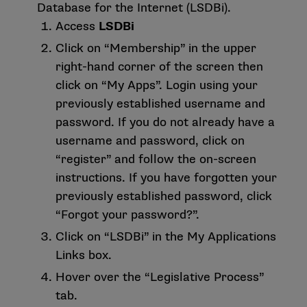
Database for the Internet (LSDBi).
Access
LSDBi
Click on “Membership” in the upper
right-hand corner of the screen then
click on “My Apps”. Login using your
previously established username and
password. If you do not already have a
username and password, click on
“register” and follow the on-screen
instructions. If you have forgotten your
previously established password, click
“Forgot your password?”.
Click on “LSDBi” in the My Applications
Links box.
Hover over the “Legislative Process”
tab.