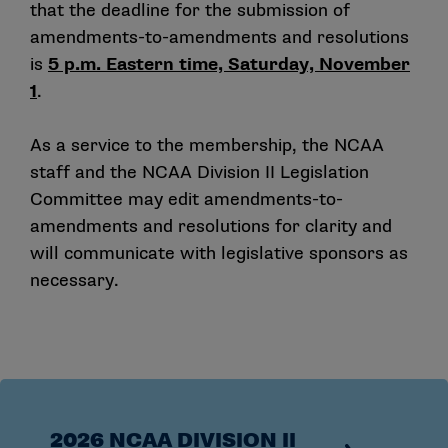
that the deadline for the submission of
amendments-to-amendments and resolutions
is
5 p.m. Eastern time, Saturday, November
1
.
As a service to the membership, the NCAA
staff and the NCAA Division II Legislation
Committee may edit amendments-to-
amendments and resolutions for clarity and
will communicate with legislative sponsors as
necessary.
2026 NCAA DIVISION II