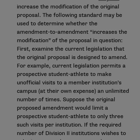
increase the modification of the original
proposal. The following standard may be
used to determine whether the
amendment-to-amendment “increases the
modification” of the proposal in question:
First, examine the current legislation that
the original proposal is designed to amend.
For example, current legislation permits a
prospective student-athlete to make
unofficial visits to a member institution’s
campus (at their own expense) an unlimited
number of times. Suppose the original
proposed amendment would limit a
prospective student-athlete to only three
such visits per institution. If the required
number of Division II institutions wishes to