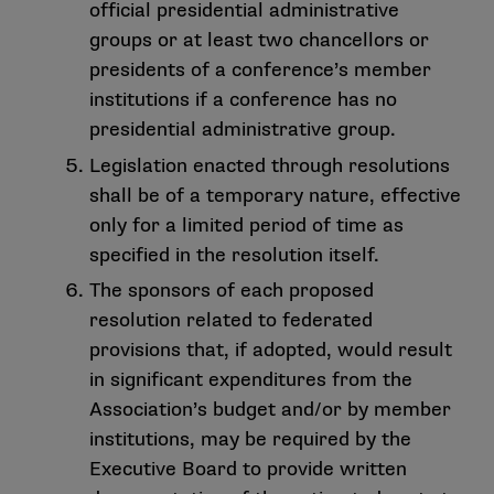
official presidential administrative
groups or at least two chancellors or
presidents of a conference’s member
institutions if a conference has no
presidential administrative group.
Legislation enacted through resolutions
shall be of a temporary nature, effective
only for a limited period of time as
specified in the resolution itself.
The sponsors of each proposed
resolution related to federated
provisions that, if adopted, would result
in significant expenditures from the
Association’s budget and/or by member
institutions, may be required by the
Executive Board to provide written