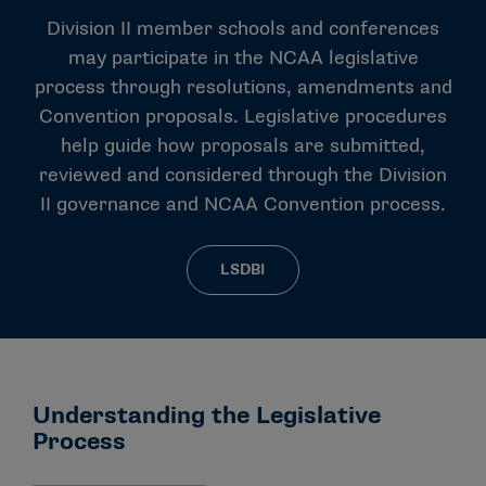
Division II member schools and conferences
may participate in the NCAA legislative
process through resolutions, amendments and
Convention proposals. Legislative procedures
help guide how proposals are submitted,
reviewed and considered through the Division
II governance and NCAA Convention process.
LSDBI
Understanding the Legislative
Process