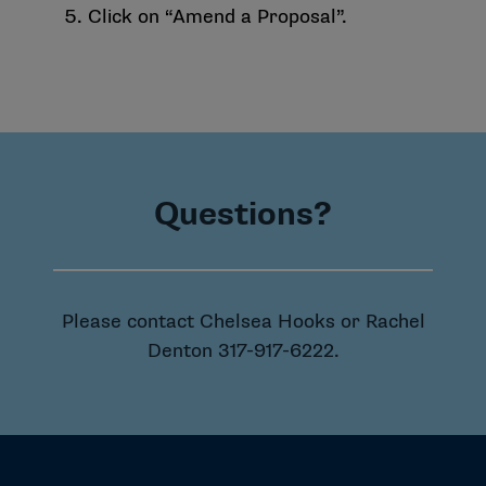
Click on “Amend a Proposal”.
Questions?
Please contact Chelsea Hooks or Rachel
Denton
317-917-6222
.