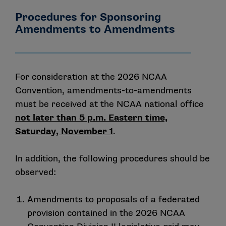
Procedures for Sponsoring
Amendments to Amendments
For consideration at the 2026 NCAA
Convention, amendments-to-amendments
must be received at the NCAA national office
not later than 5 p.m. Eastern time,
Saturday, November 1
.
In addition, the following procedures should be
observed:
Amendments to proposals of a federated
provision contained in the 2026 NCAA