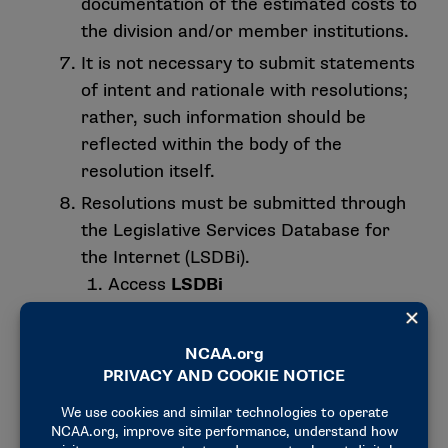
documentation of the estimated costs to
the division and/or member institutions.
It is not necessary to submit statements
of intent and rationale with resolutions;
rather, such information should be
reflected within the body of the
resolution itself.
Resolutions must be submitted through
the Legislative Services Database for
the Internet (LSDBi).
Access
LSDBi
Click on “Membership” in the upper
right-hand corner of the screen and
then click on “My Apps”. Login using
your previously established
username and password. If you do