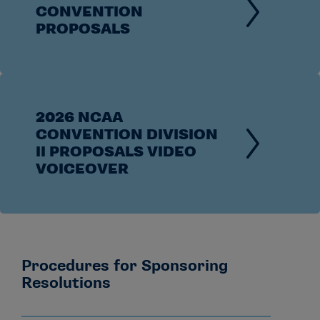
CONVENTION
PROPOSALS
2026 NCAA
CONVENTION DIVISION
II PROPOSALS VIDEO
VOICEOVER
Procedures for Sponsoring
Resolutions