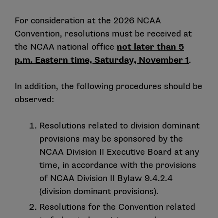
For consideration at the 2026 NCAA
Convention, resolutions must be received at
the NCAA national office
not later than 5
p.m. Eastern time, Saturday, November 1
.
In addition, the following procedures should be
observed:
Resolutions related to division dominant
provisions may be sponsored by the
NCAA Division II Executive Board at any
time, in accordance with the provisions
of NCAA Division II Bylaw 9.4.2.4
(division dominant provisions).
Resolutions for the Convention related