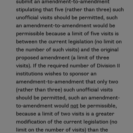
submit an amendment-to-amendment
stipulating that five (rather than three) such
unofficial visits should be permitted, such
an amendment-to-amendment would be
permissible because a limit of five visits is
between the current legislation (no limit on
the number of such visits) and the original
proposed amendment (a limit of three
visits). If the required number of Division II
institutions wishes to sponsor an
amendment-to-amendment that only two
(rather than three) such unofficial visits
should be permitted, such an amendment-
to-amendment would
not
be permissible,
because a limit of two visits is a greater
modification of the current legislation (no
limit on the number of visits) than the