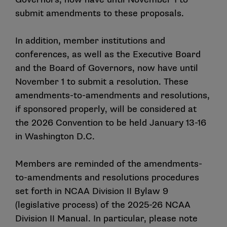
submit amendments to these proposals.
In addition, member institutions and
conferences, as well as the Executive Board
and the Board of Governors, now have until
November 1 to submit a resolution. These
amendments-to-amendments and resolutions,
if sponsored properly, will be considered at
the 2026 Convention to be held January 13-16
in Washington D.C.
Members are reminded of the amendments-
to-amendments and resolutions procedures
set forth in NCAA Division II Bylaw 9
(legislative process) of the 2025-26 NCAA
Division II Manual. In particular, please note