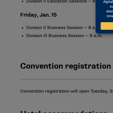
Division II Education Sessions — beginning
Friday, Jan. 15
Division II Business Session — 8 a.m.
Division III Business Session — 8 a.m.
Convention registration
Convention registration will open Tuesday, S