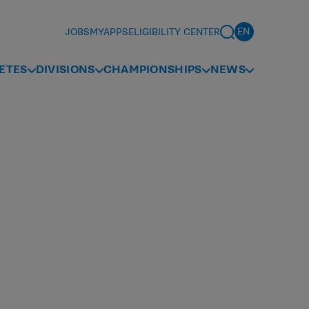
JOBS
MYAPPS
ELIGIBILITY CENTER
ETES
DIVISIONS
CHAMPIONSHIPS
NEWS