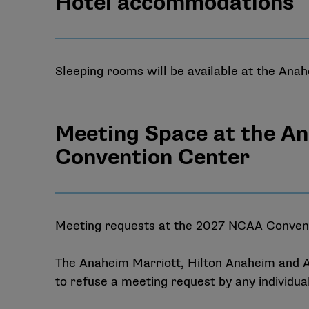
Hotel accommodations
Sleeping rooms will be available at the Ana
Meeting Space at the A
Convention Center
Meeting requests at the 2027 NCAA Conventi
The Anaheim Marriott, Hilton Anaheim and A
to refuse a meeting request by any individua