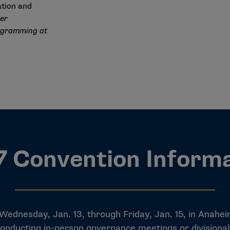
lation and
ger
ogramming at
 Convention Inform
nesday, Jan. 13, through Friday, Jan. 15, in Anaheim, 
r conducting in-person governance meetings or division