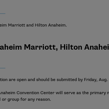
heim Marriott and Hilton Anaheim.
naheim Marriott, Hilton Anah
on are open and should be submitted by Friday, Aug. 
naheim Convention Center will serve as the primary 
l or group for any reason.