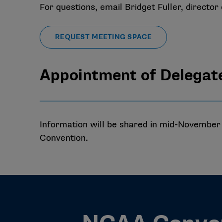
For questions, email
Bridget Fuller
, director
REQUEST MEETING SPACE
Appointment of Delegat
Information will be shared in mid-November o
Convention.