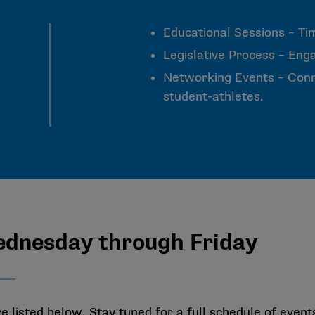
Educational Sessions – Ti
Legislative Process – Enga
Networking Events – Conne
student-athletes.
ednesday through Friday
listed below. Stay tuned for a full schedule of event