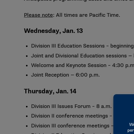
Please note
: All times are Pacific Time.
Wednesday, Jan. 13
Division III Education Sessions – beginning
Joint and Divisional Education sessions — 
Welcome and Keynote Session – 4:30 p.m
Joint Reception — 6:00 p.m.
Thursday, Jan. 14
Division III Issues Forum – 8 a.m.
Division II conference meetings – 8 a.m. 
Division III conference meetings – 1 to 5 p