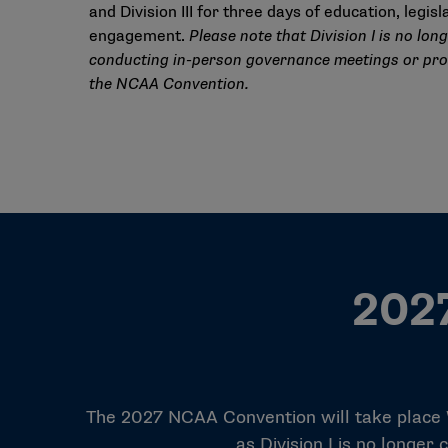
and Division III for three days of education, legis
engagement.
Please note that Division I is no lon
conducting in-person governance meetings or pr
the NCAA Convention.
2027
The 2027 NCAA Convention will take place Wed
as Division I is no longe