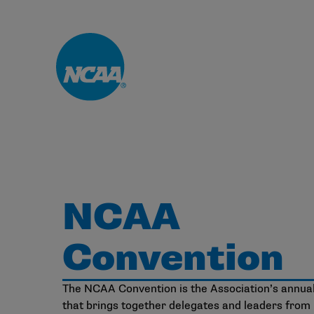
Skip to main content
NCAA
Convention
The NCAA Convention is the Association’s annua
that brings together delegates and leaders from D