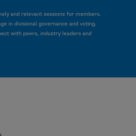
mely and relevant sessions for members.
ge in divisional governance and voting.
ct with peers, industry leaders and
s.