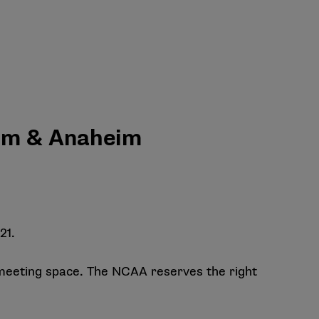
eim & Anaheim
21.
meeting space. The NCAA reserves the right