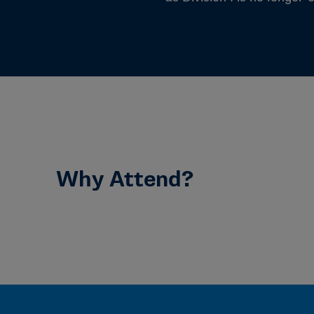
Why Attend?