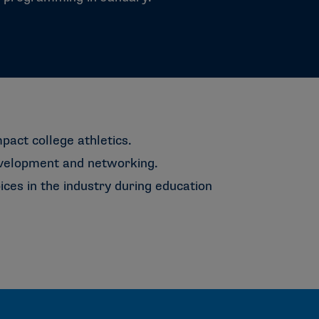
mpact college athletics.
evelopment and networking.
ces in the industry during education