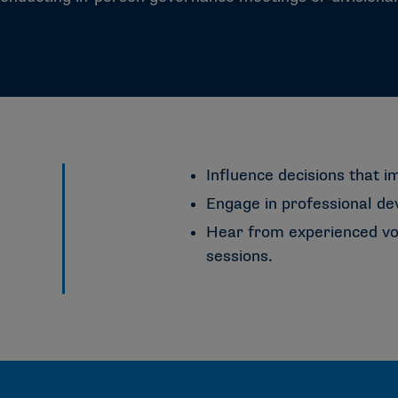
Influence decisions that i
Engage in professional d
Hear from experienced voi
sessions.