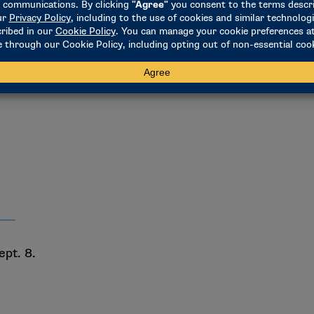
 at 2 p.m.
ept. 8.