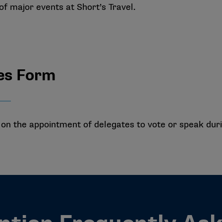
 of major events at Short’s Travel.
es Form
n the appointment of delegates to vote or speak durin