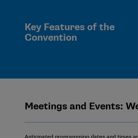
Key Features of the
Convention
Meetings and Events: W
Anticipated programming dates and times are 