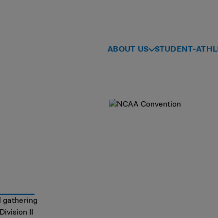
ABOUT US
STUDENT-ATHL
l gathering
ivision II