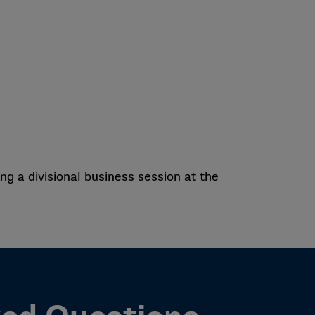
g a divisional business session at the