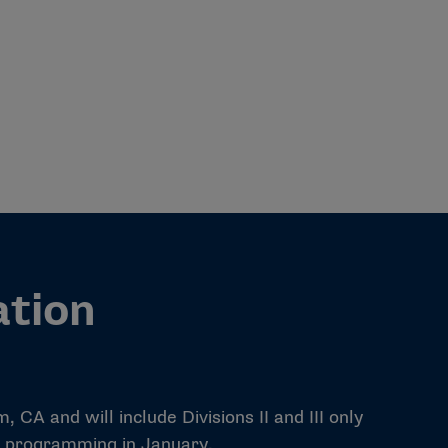
ation
CA and will include Divisions II and III only
al programming in January.