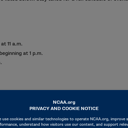
 at 11 a.m.
beginning at 1 p.m.
.
to Noon
.m.